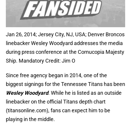
Jan 26, 2014; Jersey City, NJ, USA; Denver Broncos
linebacker Wesley Woodyard addresses the media
during press conference at the Cornucopia Majesty
Ship. Mandatory Credit: Jim O
Since free agency began in 2014, one of the
biggest signings for the Tennessee Titans has been
Wesley Woodyard
. While he is listed as an outside
linebacker on the official Titans depth chart
(titansonline.com), fans can expect him to be
playing in the middle.