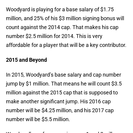
Woodyard is playing for a base salary of $1.75
million, and 25% of his $3 million signing bonus will
count against the 2014 cap. That makes his cap
number $2.5 million for 2014. This is very
affordable for a player that will be a key contributor.
2015 and Beyond
In 2015, Woodyard’s base salary and cap number
jump by $1 million. That means he will count $3.5
million against the 2015 cap that is supposed to
make another significant jump. His 2016 cap
number will be $4.25 million, and his 2017 cap
number will be $5.5 million.