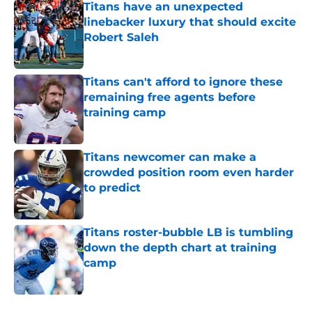
Titans have an unexpected
linebacker luxury that should excite
Robert Saleh
Published by on Invalid Date
Titans can't afford to ignore these
remaining free agents before
training camp
Published by on Invalid Date
Titans newcomer can make a
crowded position room even harder
to predict
Published by on Invalid Date
Titans roster-bubble LB is tumbling
down the depth chart at training
camp
Published by on Invalid Date
5 related articles loaded