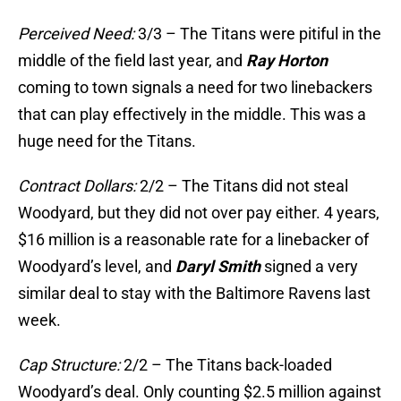
Perceived Need:
3/3 – The Titans were pitiful in the
middle of the field last year, and
Ray Horton
coming to town signals a need for two linebackers
that can play effectively in the middle. This was a
huge need for the Titans.
Contract Dollars:
2/2 – The Titans did not steal
Woodyard, but they did not over pay either. 4 years,
$16 million is a reasonable rate for a linebacker of
Woodyard’s level, and
Daryl Smith
signed a very
similar deal to stay with the Baltimore Ravens last
week.
Cap Structure:
2/2 – The Titans back-loaded
Woodyard’s deal. Only counting $2.5 million against