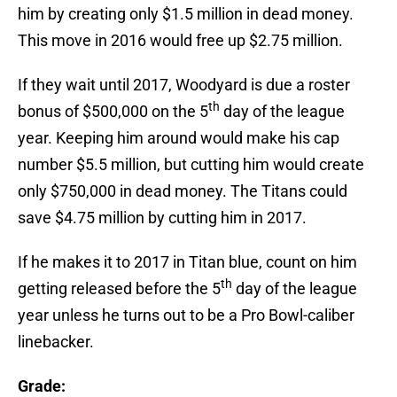
him by creating only $1.5 million in dead money.
This move in 2016 would free up $2.75 million.
If they wait until 2017, Woodyard is due a roster
th
bonus of $500,000 on the 5
day of the league
year. Keeping him around would make his cap
number $5.5 million, but cutting him would create
only $750,000 in dead money. The Titans could
save $4.75 million by cutting him in 2017.
If he makes it to 2017 in Titan blue, count on him
th
getting released before the 5
day of the league
year unless he turns out to be a Pro Bowl-caliber
linebacker.
Grade: