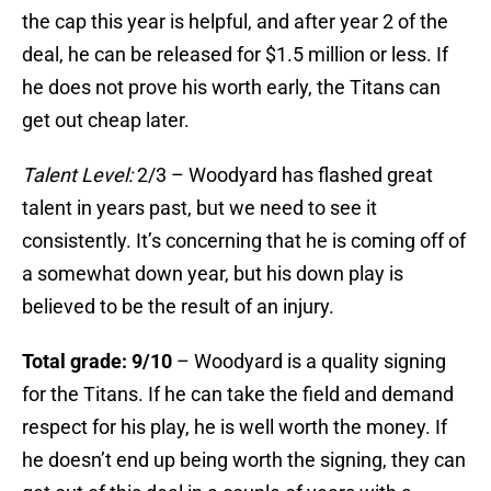
the cap this year is helpful, and after year 2 of the
deal, he can be released for $1.5 million or less. If
he does not prove his worth early, the Titans can
get out cheap later.
Talent Level:
2/3 – Woodyard has flashed great
talent in years past, but we need to see it
consistently. It’s concerning that he is coming off of
a somewhat down year, but his down play is
believed to be the result of an injury.
Total grade: 9/10
– Woodyard is a quality signing
for the Titans. If he can take the field and demand
respect for his play, he is well worth the money. If
he doesn’t end up being worth the signing, they can