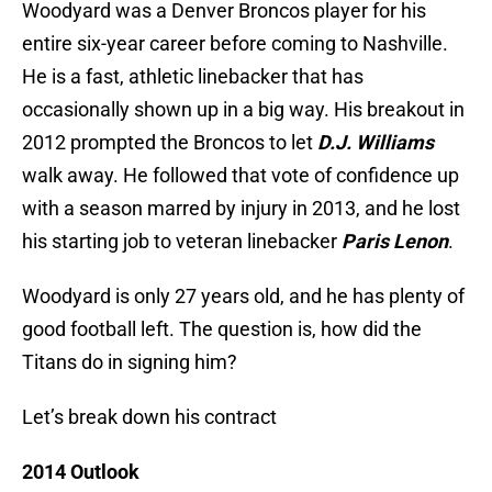
Woodyard was a Denver Broncos player for his
entire six-year career before coming to Nashville.
He is a fast, athletic linebacker that has
occasionally shown up in a big way. His breakout in
2012 prompted the Broncos to let
D.J. Williams
walk away. He followed that vote of confidence up
with a season marred by injury in 2013, and he lost
his starting job to veteran linebacker
Paris Lenon
.
Woodyard is only 27 years old, and he has plenty of
good football left. The question is, how did the
Titans do in signing him?
Let’s break down his contract
2014 Outlook