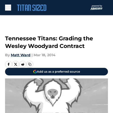
Skip to main content
Tennessee Titans: Grading the
Wesley Woodyard Contract
By
Matt Ward
|
Mar 18, 2014
Add us as a preferred source