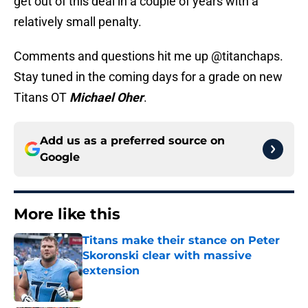
get out of this deal in a couple of years with a
relatively small penalty.
Comments and questions hit me up @titanchaps.
Stay tuned in the coming days for a grade on new
Titans OT
Michael Oher
.
Add us as a preferred source on
Google
More like this
Titans make their stance on Peter
Skoronski clear with massive
extension
Published by on Invalid Date