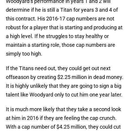
Woodyard’s performance in years 1 and 2 will
determine if he is still a Titan for years 3 and 4 of
this contract. His 2016-17 cap numbers are not
robust for a player that is starting and producing at
a high level. If he struggles to stay healthy or
maintain a starting role, those cap numbers are
simply too high.
If the Titans need out, they could get out next
offseason by creating $2.25 million in dead money.
It is highly unlikely that they are going to sign a big
talent like Woodyard only to cut him one year later.
It is much more likely that they take a second look
at him in 2016 if they are feeling the cap crunch.
With a cap number of $4.25 million, they could cut