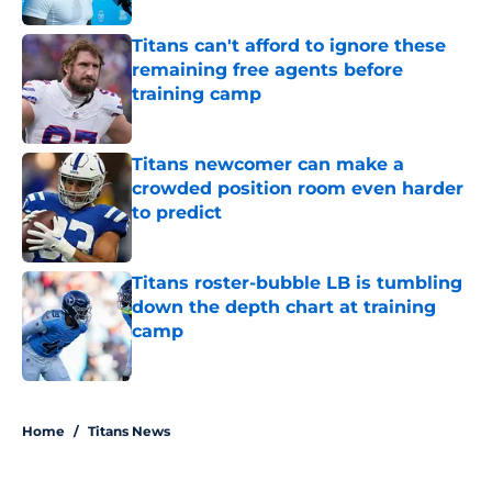
Titans can't afford to ignore these
remaining free agents before
training camp
Published by on Invalid Date
Titans newcomer can make a
crowded position room even harder
to predict
Published by on Invalid Date
Titans roster-bubble LB is tumbling
down the depth chart at training
camp
Published by on Invalid Date
5 related articles loaded
Home
/
Titans News