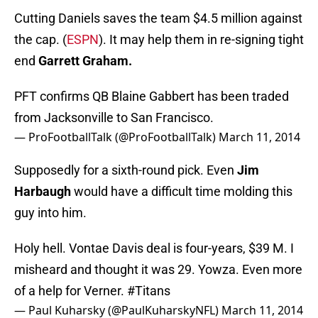
Cutting Daniels saves the team $4.5 million against
the cap. (
ESPN
). It may help them in re-signing tight
end
Garrett Graham.
PFT confirms QB Blaine Gabbert has been traded
from Jacksonville to San Francisco.
— ProFootballTalk (@ProFootballTalk)
March 11, 2014
Supposedly for a sixth-round pick. Even
Jim
Harbaugh
would have a difficult time molding this
guy into him.
Holy hell. Vontae Davis deal is four-years, $39 M. I
misheard and thought it was 29. Yowza. Even more
of a help for Verner.
#Titans
— Paul Kuharsky (@PaulKuharskyNFL)
March 11, 2014