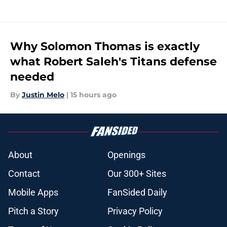
Why Solomon Thomas is exactly
what Robert Saleh's Titans defense
needed
By
Justin Melo
|
15 hours ago
About
Openings
Contact
Our 300+ Sites
Mobile Apps
FanSided Daily
Pitch a Story
Privacy Policy