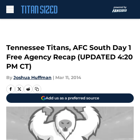
Skip to main content
Tennessee Titans, AFC South Day 1
Free Agency Recap (UPDATED 4:20
PM CT)
By
Joshua Huffman
|
Mar 11, 2014
Add us as a preferred source