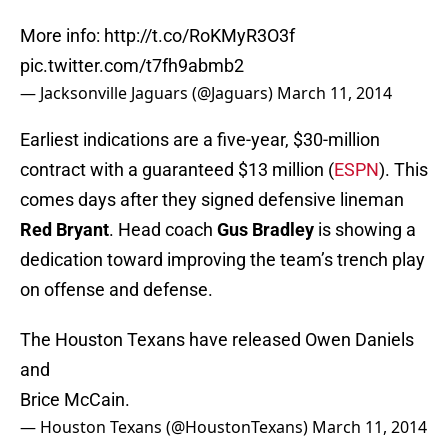
More info:
http://t.co/RoKMyR3O3f
pic.twitter.com/t7fh9abmb2
— Jacksonville Jaguars (@Jaguars)
March 11, 2014
Earliest indications are a five-year, $30-million
contract with a guaranteed $13 million (
ESPN
). This
comes days after they signed defensive lineman
Red Bryant
. Head coach
Gus Bradley
is showing a
dedication toward improving the team’s trench play
on offense and defense.
The Houston Texans have released Owen Daniels
and
Brice McCain.
— Houston Texans (@HoustonTexans)
March 11, 2014