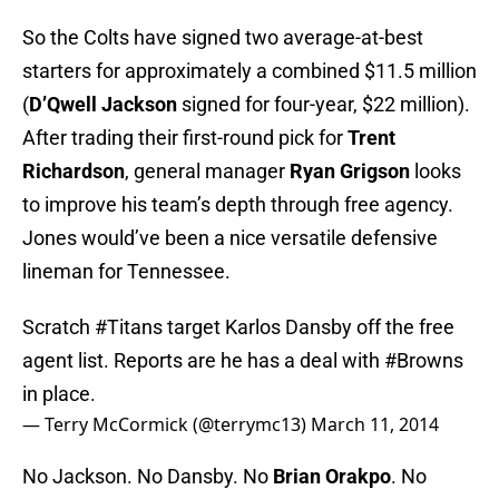
So the Colts have signed two average-at-best
starters for approximately a combined $11.5 million
(
D’Qwell Jackson
signed for four-year, $22 million).
After trading their first-round pick for
Trent
Richardson
, general manager
Ryan Gri
gson
looks
to improve his team’s depth through free agency.
Jones would’ve been a nice versatile defensive
lineman for Tennessee.
Scratch
#Titans
target Karlos Dansby off the free
agent list. Reports are he has a deal with
#Browns
in place.
— Terry McCormick (@terrymc13)
March 11, 2014
No Jackson. No Dansby. No
Brian Orakpo
. No