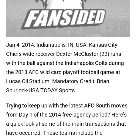
Jan 4, 2014; Indianapolis, IN, USA; Kansas City
Chiefs wide receiver Dexter McCluster (22) runs
with the ball against the Indianapolis Colts during
the 2013 AFC wild card playoff football game at
Lucas Oil Stadium. Mandatory Credit: Brian
Spurlock-USA TODAY Sports
Trying to keep up with the latest AFC South moves
from Day 1 of the 2014 free-agency period? Here’s
a quick look at some of the main transactions that
have occurred. These teams include the