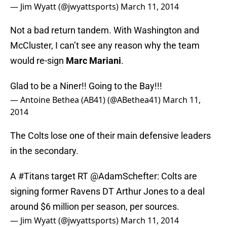
— Jim Wyatt (@jwyattsports)
March 11, 2014
Not a bad return tandem. With Washington and
McCluster, I can’t see any reason why the team
would re-sign
Marc Mariani
.
Glad to be a Niner!! Going to the Bay!!!
— Antoine Bethea (AB41) (@ABethea41)
March 11,
2014
The Colts lose one of their main defensive leaders
in the secondary.
A
#Titans
target RT
@AdamSchefter
: Colts are
signing former Ravens DT Arthur Jones to a deal
around $6 million per season, per sources.
— Jim Wyatt (@jwyattsports)
March 11, 2014