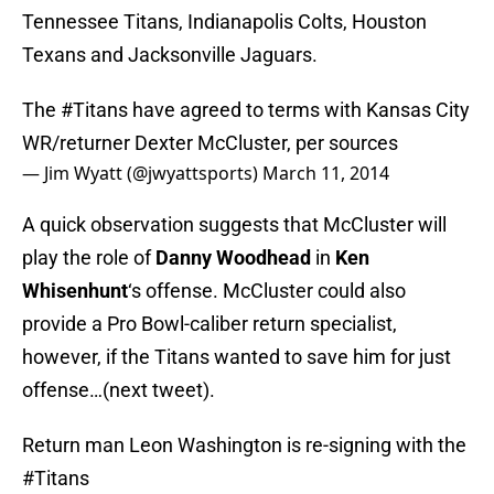
Tennessee Titans, Indianapolis Colts, Houston
Texans and Jacksonville Jaguars.
The
#Titans
have agreed to terms with Kansas City
WR/returner Dexter McCluster, per sources
— Jim Wyatt (@jwyattsports)
March 11, 2014
A quick observation suggests that McCluster will
play the role of
Danny Woodhead
in
Ken
Whisenhunt
‘s offense. McCluster could also
provide a Pro Bowl-caliber return specialist,
however, if the Titans wanted to save him for just
offense…(next tweet).
Return man Leon Washington is re-signing with the
#Titans