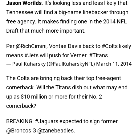
Jason Worilds
. It’s looking less and less likely that
Tennessee will find a big-name linebacker through
free agency. It makes finding one in the 2014 NFL
Draft that much more important.
Per
@RichCimini
, Vontae Davis back to
#Colts
likely
means
#Jets
will push for Verner.
#Titans
— Paul Kuharsky (@PaulKuharskyNFL)
March 11, 2014
The Colts are bringing back their top free-agent
cornerback. Will the Titans dish out what may end
up as $10 million or more for their No. 2
cornerback?
BREAKING:
#Jaguars
expected to sign former
@Broncos
G
@zanebeadles
.