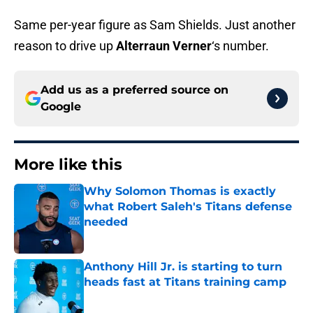
Same per-year figure as Sam Shields. Just another
reason to drive up
Alterraun Verner
‘s number.
Add us as a preferred source on
Google
More like this
Why Solomon Thomas is exactly
what Robert Saleh's Titans defense
needed
Published by on Invalid Date
Anthony Hill Jr. is starting to turn
heads fast at Titans training camp
Published by on Invalid Date