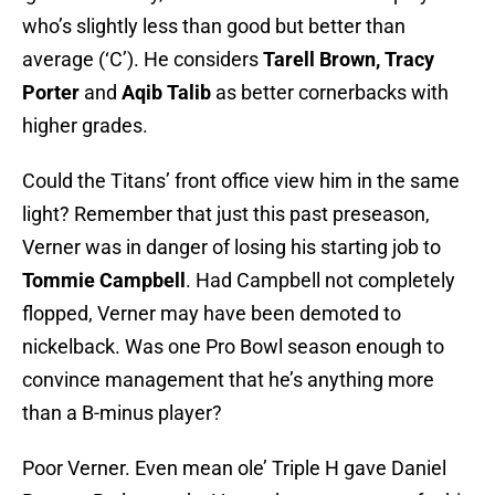
who’s slightly less than good but better than
average (‘C’). He considers
Tarell Brown, Tracy
Porter
and
Aqib
Talib
as better cornerbacks with
higher grades.
Could the Titans’ front office view him in the same
light? Remember that just this past preseason,
Verner was in danger of losing his starting job to
Tommie Campbell
. Had Campbell not completely
flopped, Verner may have been demoted to
nickelback. Was one Pro Bowl season enough to
convince management that he’s anything more
than a B-minus player?
Poor Verner. Even mean ole’ Triple H gave Daniel