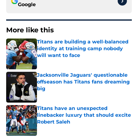
Google
More like this
Titans are building a well-balanced
identity at training camp nobody
will want to face
Published by on Invalid Date
Jacksonville Jaguars' questionable
offseason has Titans fans dreaming
big
Published by on Invalid Date
Titans have an unexpected
linebacker luxury that should excite
Robert Saleh
Published by on Invalid Date