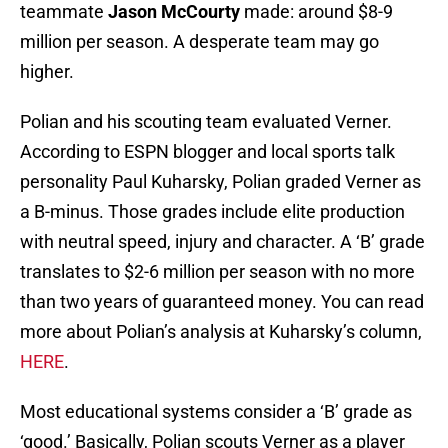
teammate
Jason McCourty
made: around $8-9
million per season. A desperate team may go
higher.
Polian and his scouting team evaluated Verner.
According to ESPN blogger and local sports talk
personality Paul Kuharsky, Polian graded Verner as
a B-minus. Those grades include elite production
with neutral speed, injury and character. A ‘B’ grade
translates to $2-6 million per season with no more
than two years of guaranteed money. You can read
more about Polian’s analysis at Kuharsky’s column,
HERE
.
Most educational systems consider a ‘B’ grade as
‘good.’ Basically, Polian scouts Verner as a player