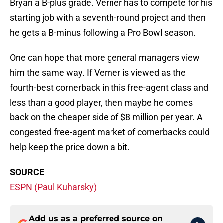
Bryan a B-plus grade. Verner has to compete for his
starting job with a seventh-round project and then
he gets a B-minus following a Pro Bowl season.
One can hope that more general managers view
him the same way. If Verner is viewed as the
fourth-best cornerback in this free-agent class and
less than a good player, then maybe he comes
back on the cheaper side of $8 million per year. A
congested free-agent market of cornerbacks could
help keep the price down a bit.
SOURCE
ESPN (Paul Kuharsky)
Add us as a preferred source on