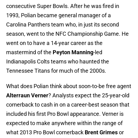
consecutive Super Bowls. After he was fired in
1993, Polian became general manager of a
Carolina Panthers team who, in just its second
season, went to the NFC Championship Game. He
went on to have a 14-year career as the
mastermind of the
Peyton Manning
-led
Indianapolis Colts teams who haunted the
Tennessee Titans for much of the 2000s.
What does Polian think about soon-to-be free agent
Alterraun Verner
? Analysts expect the 25-year-old
cornerback to cash in on a career-best season that
included his first Pro Bowl appearance. Verner is
expected to make anywhere within the range of
what 2013 Pro Bowl cornerback
Brent Grimes
or