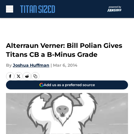
Skip to main content
Alterraun Verner: Bill Polian Gives
Titans CB a B-Minus Grade
By
Joshua Huffman
|
Mar 6, 2014
Add us as a preferred source