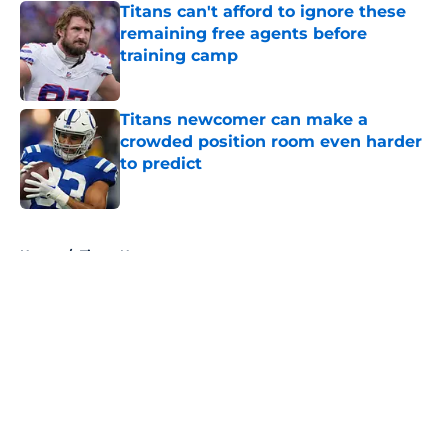
Titans can't afford to ignore these
remaining free agents before
training camp
Published by on Invalid Date
Titans newcomer can make a
crowded position room even harder
to predict
Published by on Invalid Date
5 related articles loaded
Home
/
Titans News
About
Openings
Contact
Our 300+ Sites