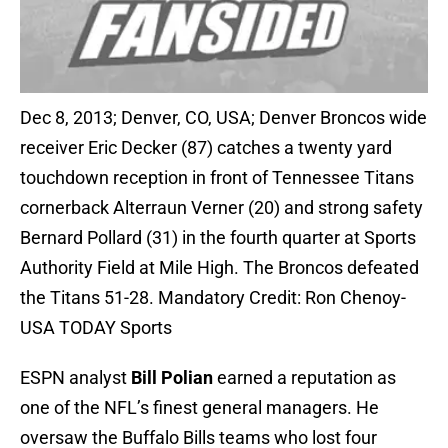
Dec 8, 2013; Denver, CO, USA; Denver Broncos wide
receiver Eric Decker (87) catches a twenty yard
touchdown reception in front of Tennessee Titans
cornerback Alterraun Verner (20) and strong safety
Bernard Pollard (31) in the fourth quarter at Sports
Authority Field at Mile High. The Broncos defeated
the Titans 51-28. Mandatory Credit: Ron Chenoy-
USA TODAY Sports
ESPN analyst
Bill Polian
earned a reputation as
one of the NFL’s finest general managers. He
oversaw the Buffalo Bills teams who lost four