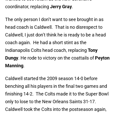
coordinator, replacing
Jerry Gray
.
The only person I don’t want to see brought in as
head coach is Caldwell. That is no disrespect to
Caldwell, I just don’t think he is ready to be a head
coach again. He had a short stint as the
Indianapolis Colts head coach, replacing
Tony
Dungy
. He rode to victory on the coattails of
Peyton
Manning
.
Caldwell started the 2009 season 14-0 before
benching all his players in the final two games and
finishing 14-2. The Colts made it to the Super Bowl
only to lose to the New Orleans Saints 31-17.
Caldwell took the Colts into the postseason again,