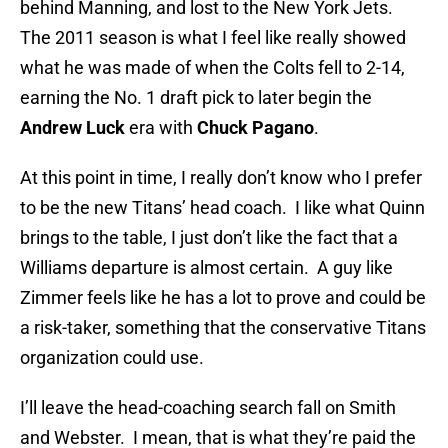
behind Manning, and lost to the New York Jets.
The 2011 season is what I feel like really showed
what he was made of when the Colts fell to 2-14,
earning the No. 1 draft pick to later begin the
Andrew Luck
era with
Chuck Pagano
.
At this point in time, I really don’t know who I prefer
to be the new Titans’ head coach. I like what Quinn
brings to the table, I just don’t like the fact that a
Williams departure is almost certain. A guy like
Zimmer feels like he has a lot to prove and could be
a risk-taker, something that the conservative Titans
organization could use.
I’ll leave the head-coaching search fall on Smith
and Webster. I mean, that is what they’re paid the