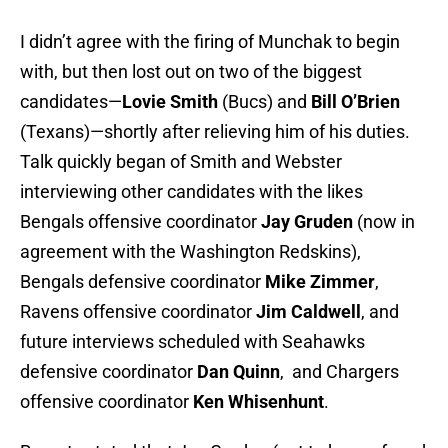
I didn’t agree with the firing of Munchak to begin
with, but then lost out on two of the biggest
candidates—
Lovie Smith
(Bucs) and
Bill O’Brien
(Texans)—shortly after relieving him of his duties.
Talk quickly began of Smith and Webster
interviewing other candidates with the likes
Bengals offensive coordinator
Jay Gruden
(now in
agreement with the Washington Redskins),
Bengals defensive coordinator
Mike Zimmer
,
Ravens offensive coordinator
Jim Caldwell
, and
future interviews scheduled with Seahawks
defensive coordinator
Dan Quinn
, and Chargers
offensive coordinator
Ken Whisenhunt
.