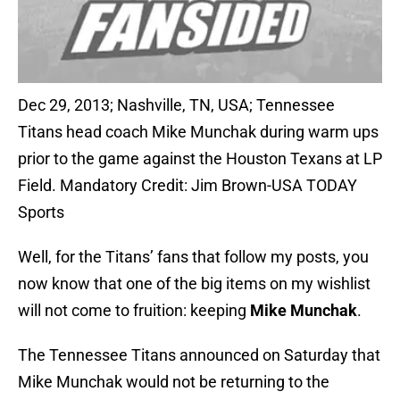
Dec 29, 2013; Nashville, TN, USA; Tennessee
Titans head coach Mike Munchak during warm ups
prior to the game against the Houston Texans at LP
Field. Mandatory Credit: Jim Brown-USA TODAY
Sports
Well, for the Titans’ fans that follow my posts, you
now know that one of the big items on my wishlist
will not come to fruition: keeping
Mike Munchak
.
The Tennessee Titans announced on Saturday that
Mike Munchak would not be returning to the