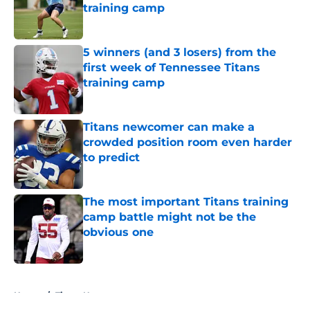
training camp
Published by on Invalid Date
5 winners (and 3 losers) from the
first week of Tennessee Titans
training camp
Published by on Invalid Date
Titans newcomer can make a
crowded position room even harder
to predict
Published by on Invalid Date
The most important Titans training
camp battle might not be the
obvious one
Published by on Invalid Date
5 related articles loaded
Home
/
Titans News