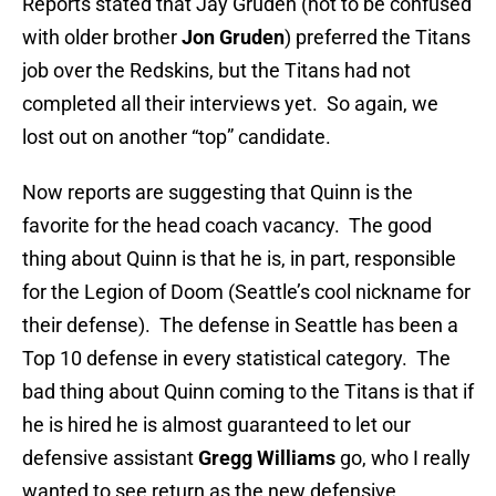
Reports stated that Jay Gruden (not to be confused
with older brother
Jon Gruden
) preferred the Titans
job over the Redskins, but the Titans had not
completed all their interviews yet. So again, we
lost out on another “top” candidate.
Now reports are suggesting that Quinn is the
favorite for the head coach vacancy. The good
thing about Quinn is that he is, in part, responsible
for the Legion of Doom (Seattle’s cool nickname for
their defense). The defense in Seattle has been a
Top 10 defense in every statistical category. The
bad thing about Quinn coming to the Titans is that if
he is hired he is almost guaranteed to let our
defensive assistant
Gregg Williams
go, who I really
wanted to see return as the new defensive