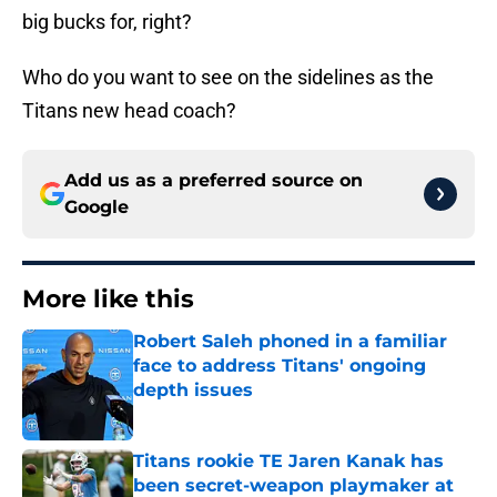
big bucks for, right?
Who do you want to see on the sidelines as the
Titans new head coach?
Add us as a preferred source on
Google
More like this
Robert Saleh phoned in a familiar
face to address Titans' ongoing
depth issues
Published by on Invalid Date
Titans rookie TE Jaren Kanak has
been secret-weapon playmaker at