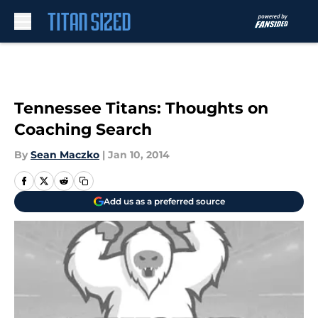
Skip to main content
Tennessee Titans: Thoughts on
Coaching Search
By
Sean Maczko
|
Jan 10, 2014
Add us as a preferred source