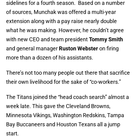
sidelines for a fourth season. Based on a number
of sources, Munchak was offered a multi-year
extension along with a pay raise nearly double
what he was making. However, he couldn’t agree
with new CEO and team president
Tommy Smith
and general manager
Ruston Webster
on firing
more than a dozen of his assistants.
There’s not too many people out there that sacrifice
their own livelihood for the sake of “co-workers.”
The Titans joined the “head coach search” almost a
week late. This gave the Cleveland Browns,
Minnesota Vikings, Washington Redskins, Tampa
Bay Buccaneers and Houston Texans all a jump
start.