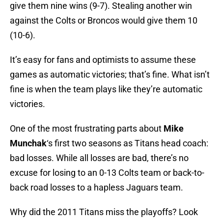
give them nine wins (9-7). Stealing another win
against the Colts or Broncos would give them 10
(10-6).
It’s easy for fans and optimists to assume these
games as automatic victories; that’s fine. What isn’t
fine is when the team plays like they’re automatic
victories.
One of the most frustrating parts about
Mike
Munchak
‘s first two seasons as Titans head coach:
bad losses. While all losses are bad, there’s no
excuse for losing to an 0-13 Colts team or back-to-
back road losses to a hapless Jaguars team.
Why did the 2011 Titans miss the playoffs? Look