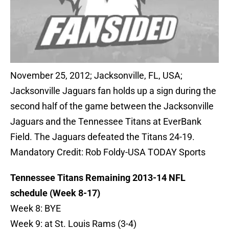
November 25, 2012; Jacksonville, FL, USA;
Jacksonville Jaguars fan holds up a sign during the
second half of the game between the Jacksonville
Jaguars and the Tennessee Titans at EverBank
Field. The Jaguars defeated the Titans 24-19.
Mandatory Credit: Rob Foldy-USA TODAY Sports
Tennessee Titans Remaining 2013-14 NFL
schedule (Week 8-17)
Week 8: BYE
Week 9: at St. Louis Rams (3-4)