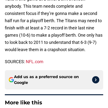
anybody. This team needs complete and
consistent focus if they’re gonna make a second
half run for a playoff berth. The Titans may need to
finish with at least a 7-2 record in their last nine
games (10-6) to make a playoff berth. One only has
to look back to 2011 to understand that 6-3 (9-7)
would leave them in a crapshoot situation.
SOURCES:
NFL.com
Add us as a preferred source on
Google
More like this