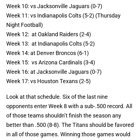
Week 10: vs Jacksonville Jaguars (0-7)
Week 11: vs Indianapolis Colts (5-2) (Thursday
Night Football)
Week 12: at Oakland Raiders (2-4)
Week 13: at Indianapolis Colts (5-2)
Week 14: at Denver Broncos (6-1)
Week 15: vs Arizona Cardinals (3-4)
Week 16: at Jacksonville Jaguars (0-7)
Week 17: vs Houston Texans (2-5)
Look at that schedule. Six of the last nine
opponents enter Week 8 with a sub-.500 record. All
of those teams shouldn’t finish the season any
better than .500 (8-8). The Titans should be favored
in all of those games. Winning those games would