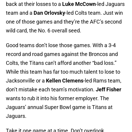
back at their losses to a
Luke McCown
-led Jaguars
team and a
Dan Orlovsky
-led Colts team. Just win
one of those games and they’re the AFC’s second
wild card, the No. 6 overall seed.
Good teams don’t lose those games. With a 3-4
record and road games against the Broncos and
Colts, the Titans can’t afford another “bad loss.”
While this team has far too much talent to lose to
Jacksonville or a
Kellen Clemens
-led Rams team,
don’t mistake each team’s motivation.
Jeff Fisher
wants to rub it into his former employer. The
Jaguars’ annual Super Bowl game is Titans at
Jaguars.
Take it one game at a time. Don’t overlook