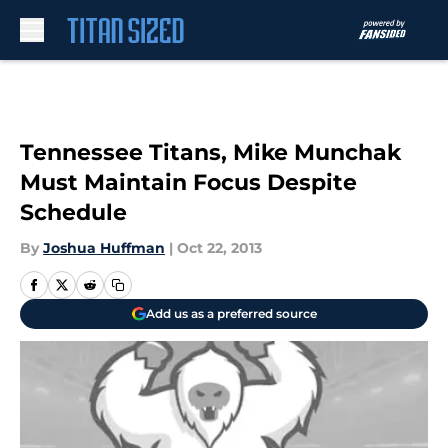
Skip to main content
Tennessee Titans, Mike Munchak
Must Maintain Focus Despite
Schedule
By
Joshua Huffman
|
Oct 22, 2013
Add us as a preferred source