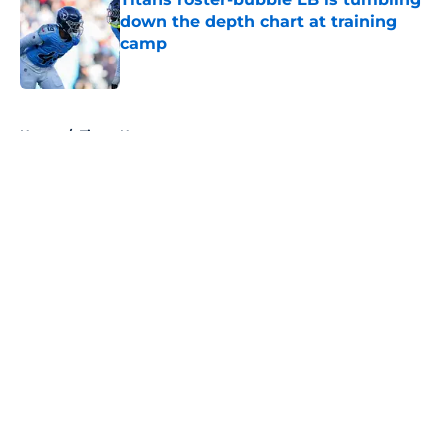
down the depth chart at training
camp
Published by on Invalid Date
5 related articles loaded
Home
/
Titans News
About
Openings
Contact
Our 300+ Sites
Mobile Apps
FanSided Daily
Pitch a Story
Privacy Policy
Terms of Use
Cookie Policy