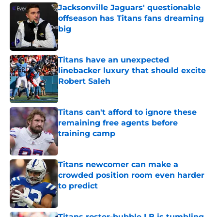
Jacksonville Jaguars' questionable
offseason has Titans fans dreaming
big
Published by on Invalid Date
Titans have an unexpected
linebacker luxury that should excite
Robert Saleh
Published by on Invalid Date
Titans can't afford to ignore these
remaining free agents before
training camp
Published by on Invalid Date
Titans newcomer can make a
crowded position room even harder
to predict
Published by on Invalid Date
Titans roster-bubble LB is tumbling