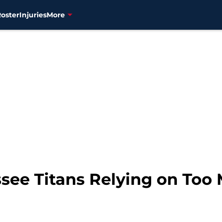
Roster
Injuries
More
ssee Titans Relying on Too