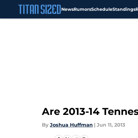
News
Rumors
Schedule
Standings
Skip to main content
Are 2013-14 Tenne
By
Joshua Huffman
|
Jun 11, 2013