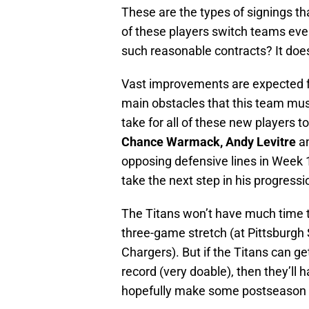
These are the types of signings t
of these players switch teams eve
such reasonable contracts? It does
Vast improvements are expected f
main obstacles that this team mus
take for all of these new players t
Chance Warmack, Andy Levitre
a
opposing defensive lines in Week 1
take the next step in his progressi
The Titans won’t have much time t
three-game stretch (at Pittsburgh
Chargers). But if the Titans can ge
record (very doable), then they’ll
hopefully make some postseason 