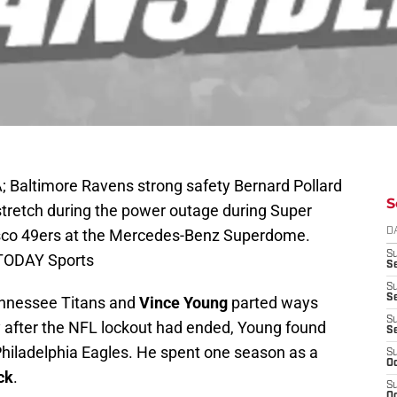
; Baltimore Ravens strong safety Bernard Pollard
S
stretch during the power outage during Super
isco 49ers at the Mercedes-Benz Superdome.
D
S
 TODAY Sports
Se
S
S
ennessee Titans and
Vince Young
parted ways
S
y after the NFL lockout had ended, Young found
S
e Philadelphia Eagles. He spent one season as a
S
Oc
ck
.
S
Oc