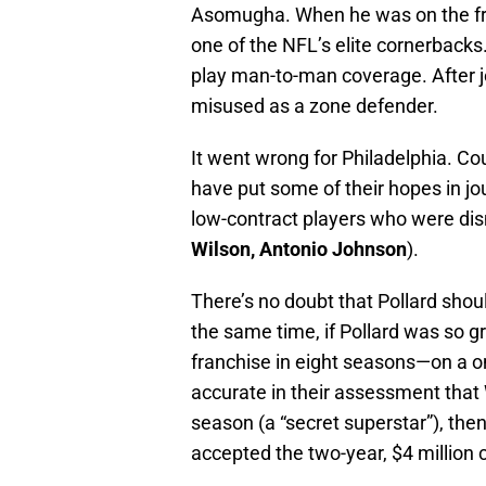
Asomugha. When he was on the f
one of the NFL’s elite cornerbacks.
play man-to-man coverage. After 
misused as a zone defender.
It went wrong for Philadelphia. C
have put some of their hopes in j
low-contract players who were dis
Wilson, Antonio Johnson
).
There’s no doubt that Pollard shou
the same time, if Pollard was so gre
franchise in eight seasons—on a o
accurate in their assessment that
season (a “secret superstar”), the
accepted the two-year, $4 million 