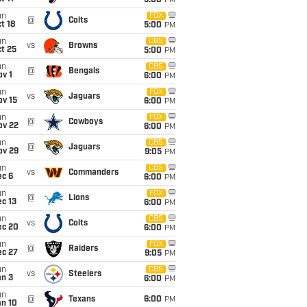
5:00
PM
un
FOX
@
Colts
t 18
5:00
PM
un
CBS
vs
Browns
t 25
5:00
PM
un
CBS
@
Bengals
v 1
6:00
PM
un
FOX
vs
Jaguars
ov 15
6:00
PM
un
FOX
@
Cowboys
ov 22
6:00
PM
un
CBS
@
Jaguars
ov 29
9:05
PM
un
CBS
vs
Commanders
ec 6
6:00
PM
un
FOX
@
Lions
c 13
6:00
PM
un
CBS
vs
Colts
ec 20
6:00
PM
un
FOX
@
Raiders
ec 27
9:05
PM
un
CBS
vs
Steelers
an 3
6:00
PM
un
@
Texans
6:00
PM
an 10