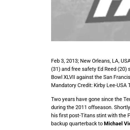
Feb 3, 2013; New Orleans, LA, USA
(31) and free safety Ed Reed (20) 
Bowl XLVII against the San Franc
Mandatory Credit: Kirby Lee-USA
Two years have gone since the T
during the 2011 offseason. Shortl
his first post-Titans stint with th
backup quarterback to
Michael Vi