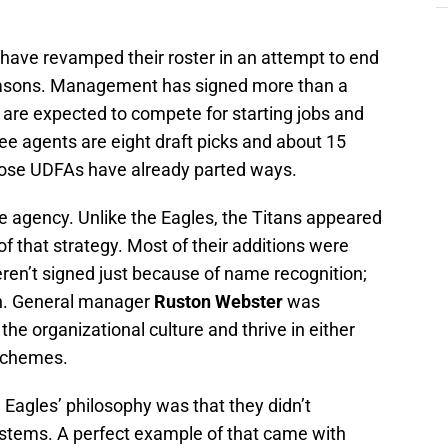
 have revamped their roster in an attempt to end
 seasons. Management has signed more than a
are expected to compete for starting jobs and
ree agents are eight draft picks and about 15
hose UDFAs have already parted ways.
e agency. Unlike the Eagles, the Titans appeared
f that strategy. Most of their additions were
ren’t signed just because of name recognition;
an. General manager
Ruston Webster
was
 the organizational culture and thrive in either
schemes.
Eagles’ philosophy was that they didn’t
ystems. A perfect example of that came with