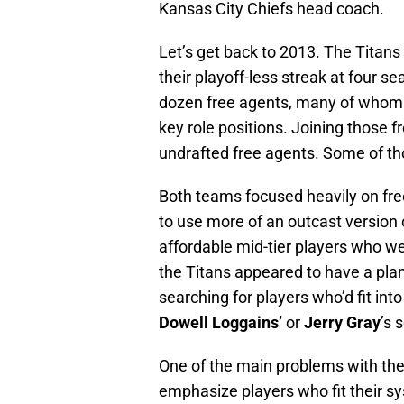
Kansas City Chiefs head coach.
Let’s get back to 2013. The Titans
their playoff-less streak at four
dozen free agents, many of whom 
key role positions. Joining those f
undrafted free agents. Some of t
Both teams focused heavily on fre
to use more of an outcast version o
affordable mid-tier players who we
the Titans appeared to have a pl
searching for players who’d fit into
Dowell Loggains’
or
Jerry Gray
’s 
One of the main problems with the 
emphasize players who fit their s