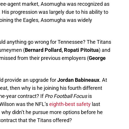
ree-agent market, Asomugha was recognized as
 His progression was largely due to his ability to
joining the Eagles, Asomugha was widely
ould anything go wrong for Tennessee? The Titans
ourneymen (
Bernard Pollard, Ropati Pitoitua
) and
missed from their previous employers (
George
ld provide an upgrade for
Jordan Babineaux
. At
at, then why is he joining his fourth different
ne-year contract? If
Pro Football Focus
is
 Wilson was the NFL’s
eighth-best safety
last
n why didn’t he pursue more options before he
contract that the Titans offered?