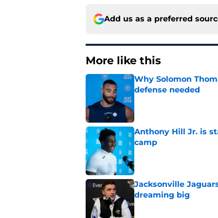
Add us as a preferred sour
More like this
Why Solomon Thomas 
defense needed
Published by on Invalid Dat
Anthony Hill Jr. is s
camp
Published by on Invalid Dat
Jacksonville Jaguars
dreaming big
Published by on Invalid Dat