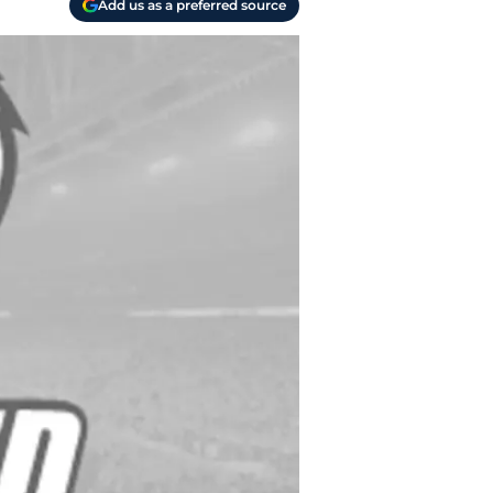
Add us as a preferred source