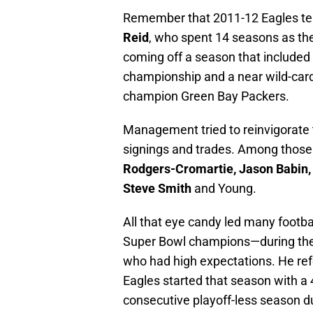
Remember that 2011-12 Eagles tea
Reid
, who spent 14 seasons as th
coming off a season that included 
championship and a near wild-card
champion Green Bay Packers.
Management tried to reinvigorate 
signings and trades. Among those
Rodgers-Cromartie, Jason Babin, 
Steve Smith
and Young.
All that eye candy led many footba
Super Bowl champions—during th
who had high expectations. He ref
Eagles started that season with a 
consecutive playoff-less season du