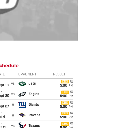
chedule
ATE
OPPONENT
RESULT
un
CBS
vs
Jets
pt 13
5:00
PM
un
FOX
vs
Eagles
ept 20
5:00
PM
un
CBS
@
Giants
ept 27
5:00
PM
un
CBS
@
Ravens
t 4
5:00
PM
un
CBS
vs
Texans
t 11