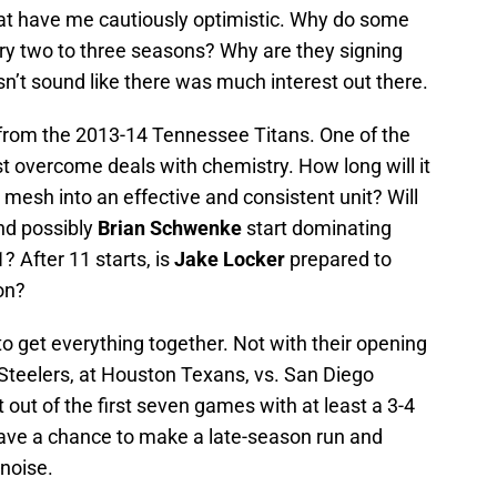
hat have me cautiously optimistic. Why do some
ry two to three seasons? Why are they signing
n’t sound like there was much interest out there.
rom the 2013-14 Tennessee Titans. One of the
t overcome deals with chemistry. How long will it
o mesh into an effective and consistent unit? Will
nd possibly
Brian Schwenke
start dominating
? After 11 starts, is
Jake Locker
prepared to
on?
o get everything together. Not with their opening
 Steelers, at Houston Texans, vs. San Diego
t out of the first seven games with at least a 3-4
 have a chance to make a late-season run and
noise.