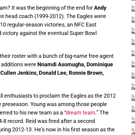
m? It was the beginning of the end for
Andy
S
Oc
eir head coach (1999-2012). The Eagles were
S
Oc
10 regular-season victories, an NFC East
S
 victory against the eventual Super Bowl
No
S
N
S
their roster with a bunch of big-name free-agent
N
 additions were
Nnamdi Asomugha, Dominique
S
N
Cullen Jenkins, Donald Lee, Ronnie Brown,
S
D
S
De
ll enthusiasts to proclaim the Eagles as the 2012
S
D
e preseason. Young was among those people
S
erred to his new team as a “
dream team
.” The
D
S
4-8 record. Reid was fired after a second
J
ring 2012-13. He’s now in his first season as the
S
J