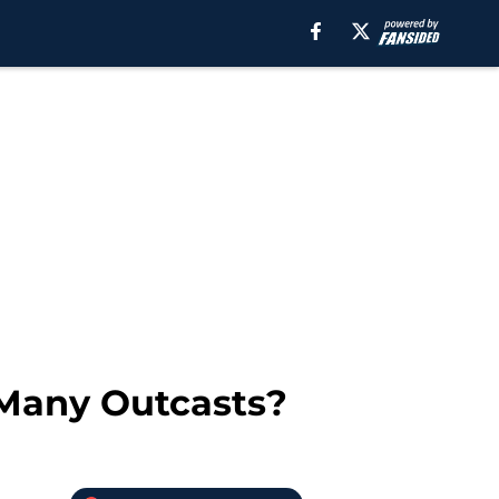
 Many Outcasts?