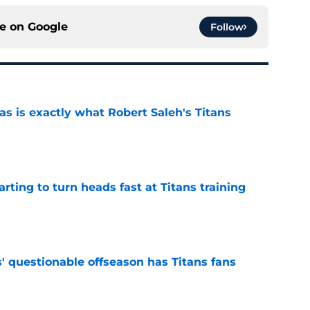
ce on
Google
Follow
is exactly what Robert Saleh's Titans
e
tarting to turn heads fast at Titans training
e
' questionable offseason has Titans fans
e