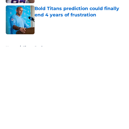
Bold Titans prediction could finally
end 4 years of frustration
Published by on Invalid Date
5 related articles loaded
Home
/
Titans Draft
About
Openings
Contact
Our 300+ Sites
Mobile Apps
FanSided Daily
Pitch a Story
Privacy Policy