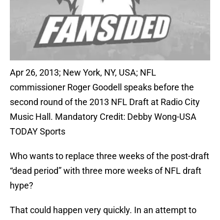
Apr 26, 2013; New York, NY, USA; NFL
commissioner Roger Goodell speaks before the
second round of the 2013 NFL Draft at Radio City
Music Hall. Mandatory Credit: Debby Wong-USA
TODAY Sports
Who wants to replace three weeks of the post-draft
“dead period” with three more weeks of NFL draft
hype?
That could happen very quickly. In an attempt to