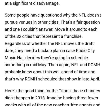
at a significant disadvantage.
Some people have questioned why the NFL doesn’t
pursue venues in other cities. That’s a fair question
and one I couldn’t answer. Move it around to each
of the 32 cities that represent a franchise.
Regardless of whether the NFL moves the draft
date, they need a backup plan in case Radio City
Music Hall decides they’re going to schedule
something in mid May. Then again, NFL and RCMH
probably knew about this well ahead of time and
that’s why RCMH scheduled that show in late April.
Here’s the good thing for the Titans: these changes
didn’t happen in 2013. Imagine having three fewer
weeks with all of the new coaches, free agents and