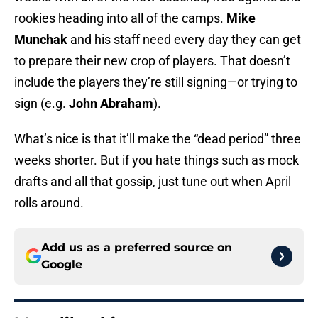
rookies heading into all of the camps.
Mike
Munchak
and his staff need every day they can get
to prepare their new crop of players. That doesn’t
include the players they’re still signing—or trying to
sign (e.g.
John Abraham
).
What’s nice is that it’ll make the “dead period” three
weeks shorter. But if you hate things such as mock
drafts and all that gossip, just tune out when April
rolls around.
Add us as a preferred source on
Google