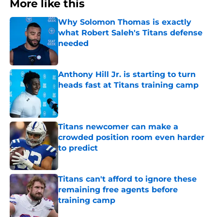
More like this
Why Solomon Thomas is exactly
what Robert Saleh's Titans defense
needed
Published by on Invalid Date
Anthony Hill Jr. is starting to turn
heads fast at Titans training camp
Published by on Invalid Date
Titans newcomer can make a
crowded position room even harder
to predict
Published by on Invalid Date
Titans can't afford to ignore these
remaining free agents before
training camp
Published by on Invalid Date