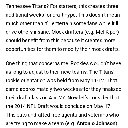
Tennessee Titans? For starters, this creates three
additional weeks for draft hype. This doesn’t mean
much other than it’ll entertain some fans while it’ll
drive others insane. Mock drafters (e.g. Mel Kiper)
should benefit from this because it creates more
opportunities for them to modify their mock drafts.
One thing that concerns me: Rookies wouldn’t have
as long to adjust to their new teams. The Titans’
rookie orientation was held from May 11-12. That
came approximately two weeks after they finalized
their draft class on Apr. 27. Now let’s consider that
the 2014 NFL Draft would conclude on May 17.
This puts undrafted free agents and veterans who
are trying to make a team (e.g.
Antonio Johnson
)