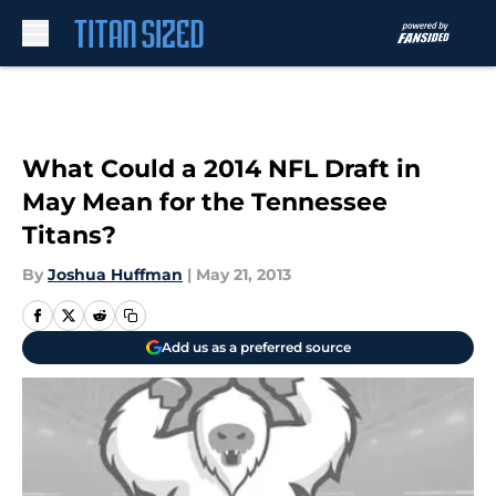
Skip to main content
What Could a 2014 NFL Draft in
May Mean for the Tennessee
Titans?
By
Joshua Huffman
|
May 21, 2013
Add us as a preferred source