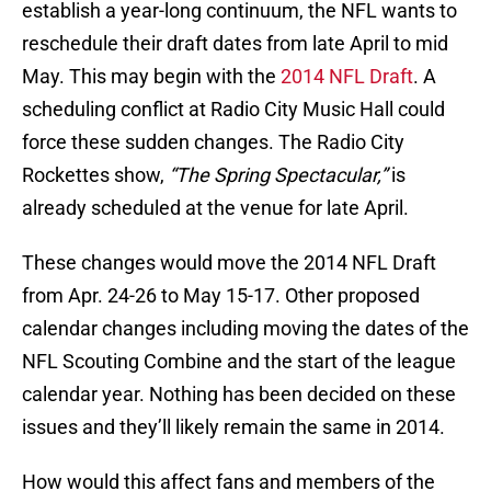
establish a year-long continuum, the NFL wants to
reschedule their draft dates from late April to mid
May. This may begin with the
2014 NFL Draft
. A
scheduling conflict at Radio City Music Hall could
force these sudden changes. The Radio City
Rockettes show,
“The Spring Spectacular,”
is
already scheduled at the venue for late April.
These changes would move the 2014 NFL Draft
from Apr. 24-26 to May 15-17. Other proposed
calendar changes including moving the dates of the
NFL Scouting Combine and the start of the league
calendar year. Nothing has been decided on these
issues and they’ll likely remain the same in 2014.
How would this affect fans and members of the