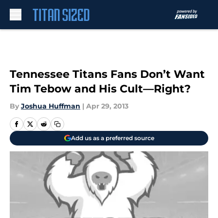
Skip to main content
Tennessee Titans Fans Don’t Want
Tim Tebow and His Cult—Right?
By
Joshua Huffman
|
Apr 29, 2013
Add us as a preferred source