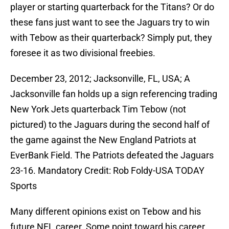
player or starting quarterback for the Titans? Or do
these fans just want to see the Jaguars try to win
with Tebow as their quarterback? Simply put, they
foresee it as two divisional freebies.
December 23, 2012; Jacksonville, FL, USA; A
Jacksonville fan holds up a sign referencing trading
New York Jets quarterback Tim Tebow (not
pictured) to the Jaguars during the second half of
the game against the New England Patriots at
EverBank Field. The Patriots defeated the Jaguars
23-16. Mandatory Credit: Rob Foldy-USA TODAY
Sports
Many different opinions exist on Tebow and his
future NFL career. Some point toward his career