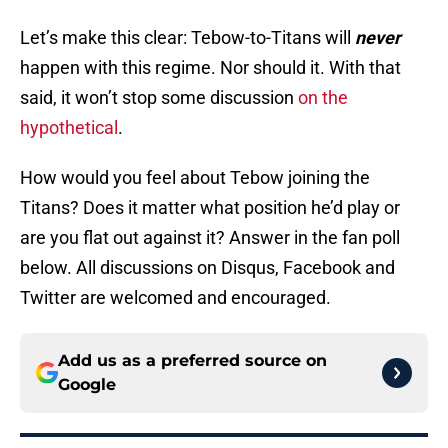
Let’s make this clear: Tebow-to-Titans will
never
happen with this regime. Nor should it. With that
said, it won’t stop some discussion
on the
hypothetical
.
How would you feel about Tebow joining the
Titans? Does it matter what position he’d play or
are you flat out against it? Answer in the fan poll
below. All discussions on Disqus, Facebook and
Twitter are welcomed and encouraged.
Add us as a preferred source on
Google