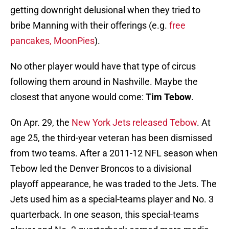
getting downright delusional when they tried to
bribe Manning with their offerings (e.g.
free
pancakes, MoonPies
).
No other player would have that type of circus
following them around in Nashville. Maybe the
closest that anyone would come:
Tim Tebow
.
On Apr. 29, the
New York Jets released Tebow
. At
age 25, the third-year veteran has been dismissed
from two teams. After a 2011-12 NFL season when
Tebow led the Denver Broncos to a divisional
playoff appearance, he was traded to the Jets. The
Jets used him as a special-teams player and No. 3
quarterback. In one season, this special-teams