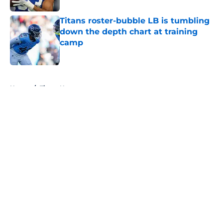
Titans roster-bubble LB is tumbling
down the depth chart at training
camp
Published by on Invalid Date
5 related articles loaded
Home
/
Titans News
About
Openings
Contact
Our 300+ Sites
Mobile Apps
FanSided Daily
Pitch a Story
Privacy Policy