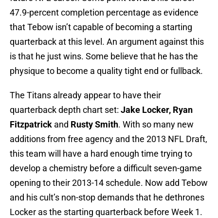
47.9-percent completion percentage as evidence
that Tebow isn’t capable of becoming a starting
quarterback at this level. An argument against this
is that he just wins. Some believe that he has the
physique to become a quality tight end or fullback.
The Titans already appear to have their
quarterback depth chart set:
Jake Locker, Ryan
Fitzpatrick
and
Rusty Smith
. With so many new
additions from free agency and the 2013 NFL Draft,
this team will have a hard enough time trying to
develop a chemistry before a difficult seven-game
opening to their 2013-14 schedule. Now add Tebow
and his cult’s non-stop demands that he dethrones
Locker as the starting quarterback before Week 1.