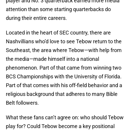
player and No. 3 quarterback earned more media
attention than some starting quarterbacks do
during their entire careers.
Located in the heart of SEC country, there are
Nashvillians who’d love to see Tebow return to the
Southeast, the area where Tebow—with help from
the media—made himself into a national
phenomenon. Part of that came from winning two
BCS Championships with the University of Florida.
Part of that comes with his off-field behavior and a
religious background that adheres to many Bible
Belt followers.
What these fans can’t agree on: who should Tebow
play for? Could Tebow become a key positional