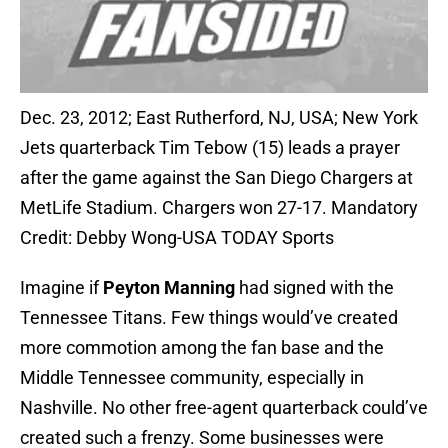
Dec. 23, 2012; East Rutherford, NJ, USA; New York
Jets quarterback Tim Tebow (15) leads a prayer
after the game against the San Diego Chargers at
MetLife Stadium. Chargers won 27-17. Mandatory
Credit: Debby Wong-USA TODAY Sports
Imagine if
Peyton Manning
had signed with the
Tennessee Titans. Few things would’ve created
more commotion among the fan base and the
Middle Tennessee community, especially in
Nashville. No other free-agent quarterback could’ve
created such a frenzy. Some businesses were