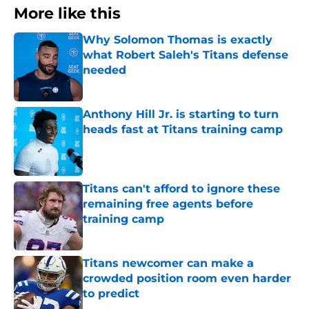
More like this
Why Solomon Thomas is exactly
what Robert Saleh's Titans defense
needed
Published by on Invalid Date
Anthony Hill Jr. is starting to turn
heads fast at Titans training camp
Published by on Invalid Date
Titans can't afford to ignore these
remaining free agents before
training camp
Published by on Invalid Date
Titans newcomer can make a
crowded position room even harder
to predict
Published by on Invalid Date