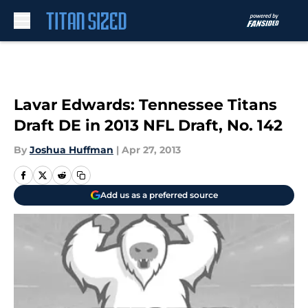
Skip to main content
Lavar Edwards: Tennessee Titans
Draft DE in 2013 NFL Draft, No. 142
By
Joshua Huffman
|
Apr 27, 2013
Add us as a preferred source