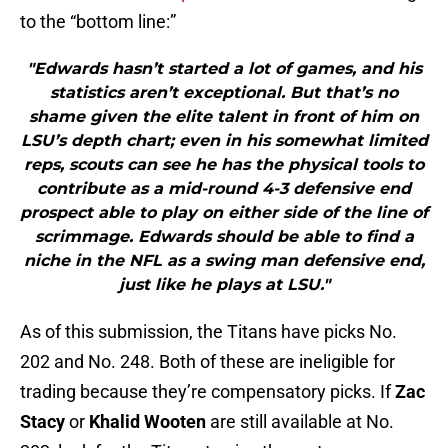
to the “bottom line:”
"Edwards hasn’t started a lot of games, and his
statistics aren’t exceptional. But that’s no
shame given the elite talent in front of him on
LSU’s depth chart; even in his somewhat limited
reps, scouts can see he has the physical tools to
contribute as a mid-round 4-3 defensive end
prospect able to play on either side of the line of
scrimmage. Edwards should be able to find a
niche in the NFL as a swing man defensive end,
just like he plays at LSU."
As of this submission, the Titans have picks No.
202 and No. 248. Both of these are ineligible for
trading because they’re compensatory picks. If
Zac
Stacy
or
Khalid Wooten
are still available at No.