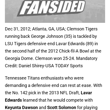
Dec 31, 2012; Atlanta, GA, USA; Clemson Tigers
running back George Johnson (35) is tackled by
LSU Tigers defensive end Lavar Edwards (89) in
the second half of the 2012 Chick-fil-A Bowl at the
Georgia Dome. Clemson won 25-24. Mandatory
Credit: Daniel Shirey-USA TODAY Sports
Tennessee Titans enthusiasts who were
demanding a defensive end can rest at ease. With
the No. 142 pick in the 2013 NFL Draft,
Lavar
Edwards
learned that he would compete with
Keyunta Dawson
and
Scott Solomon
for playing