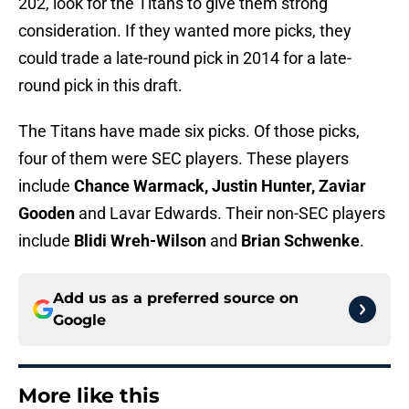
202, look for the Titans to give them strong
consideration. If they wanted more picks, they
could trade a late-round pick in 2014 for a late-
round pick in this draft.
The Titans have made six picks. Of those picks,
four of them were SEC players. These players
include
Chance Warmack, Justin Hunter, Zaviar
Gooden
and Lavar Edwards. Their non-SEC players
include
Blidi Wreh-Wilson
and
Brian Schwenke
.
Add us as a preferred source on
Google
More like this