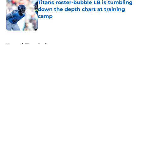
Titans roster-bubble LB is tumbling
down the depth chart at training
camp
Published by on Invalid Date
5 related articles loaded
Home
/
Titans Draft
About
Openings
Contact
Our 300+ Sites
Mobile Apps
FanSided Daily
Pitch a Story
Privacy Policy
Terms of Use
Cookie Policy