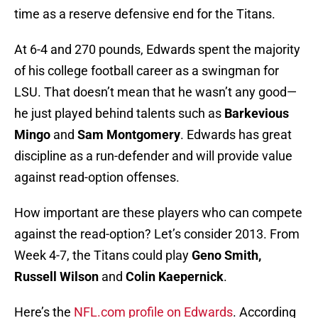
time as a reserve defensive end for the Titans.
At 6-4 and 270 pounds, Edwards spent the majority
of his college football career as a swingman for
LSU. That doesn’t mean that he wasn’t any good—
he just played behind talents such as
Barkevious
Mingo
and
Sam Montgomery
. Edwards has great
discipline as a run-defender and will provide value
against read-option offenses.
How important are these players who can compete
against the read-option? Let’s consider 2013. From
Week 4-7, the Titans could play
Geno Smith,
Russell Wilson
and
Colin Kaepernick
.
Here’s the
NFL.com profile on Edwards
. According