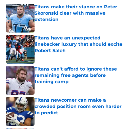
Titans make their stance on Peter
Skoronski clear with massive
extension
Published by on Invalid Date
Titans have an unexpected
linebacker luxury that should excite
Robert Saleh
Published by on Invalid Date
Titans can't afford to ignore these
remaining free agents before
training camp
Published by on Invalid Date
Titans newcomer can make a
crowded position room even harder
to predict
Published by on Invalid Date