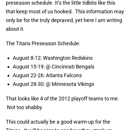
preseason schedule. It’s the little tidbits like this
that keep most of us hooked. This information may
only be for the truly depraved, yet here I am writing
about it.
The Titans Preseason Schedule:
August 8-12: Washington Redskins
August 15-19: @ Cincinnati Bengals
August 22-26: Atlanta Falcons
August 28-30: @ Minnesota Vikings
That looks like 4 of the 2012 playoff teams to me.
Not too shabby.
This could actually be a good warm-up for the