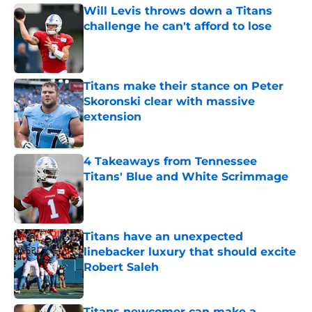
Will Levis throws down a Titans
challenge he can't afford to lose
Published by on Invalid Date
Titans make their stance on Peter
Skoronski clear with massive
extension
Published by on Invalid Date
4 Takeaways from Tennessee
Titans' Blue and White Scrimmage
Published by on Invalid Date
Titans have an unexpected
linebacker luxury that should excite
Robert Saleh
Published by on Invalid Date
Titans newcomer can make a