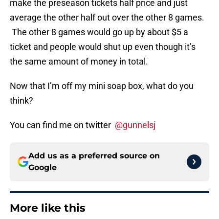
make the preseason tickets half price and just
average the other half out over the other 8 games.
The other 8 games would go up by about $5 a
ticket and people would shut up even though it’s
the same amount of money in total.
Now that I’m off my mini soap box, what do you
think?
You can find me on twitter
@gunnelsj
Add us as a preferred source on
Google
More like this