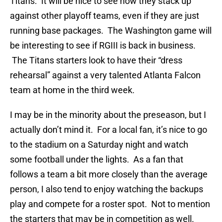
Titans. It will be nice to see how they stack up
against other playoff teams, even if they are just
running base packages. The Washington game will
be interesting to see if RGIII is back in business.
The Titans starters look to have their “dress
rehearsal” against a very talented Atlanta Falcon
team at home in the third week.
I may be in the minority about the preseason, but I
actually don’t mind it. For a local fan, it’s nice to go
to the stadium on a Saturday night and watch
some football under the lights. As a fan that
follows a team a bit more closely than the average
person, I also tend to enjoy watching the backups
play and compete for a roster spot. Not to mention
the starters that may be in competition as well.