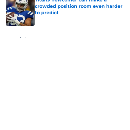
crowded position room even harder
to predict
Published by on Invalid Date
5 related articles loaded
Home
/
Titans News
About
Openings
Contact
Our 300+ Sites
Mobile Apps
FanSided Daily
Pitch a Story
Privacy Policy
Terms of Use
Cookie Policy