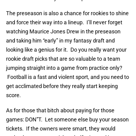
The preseason is also a chance for rookies to shine
and force their way into a lineup. I’ll never forget
watching Maurice Jones Drew in the preseason
and taking him “early” in my fantasy draft and
looking like a genius for it. Do you really want your
rookie draft picks that are so valuable to a team
jumping straight into a game from practice only?
Football is a fast and violent sport, and you need to
get acclimated before they really start keeping
score.
As for those that bitch about paying for those
games: DON”T. Let someone else buy your season
tickets. If the owners were smart, they would