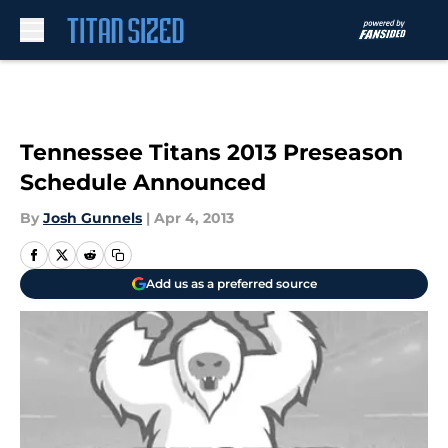
Skip to main content
Tennessee Titans 2013 Preseason
Schedule Announced
By
Josh Gunnels
|
Apr 4, 2013
Add us as a preferred source