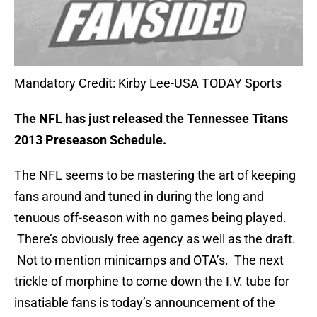
Mandatory Credit: Kirby Lee-USA TODAY Sports
The NFL has just released the Tennessee Titans
2013 Preseason Schedule.
The NFL seems to be mastering the art of keeping
fans around and tuned in during the long and
tenuous off-season with no games being played.
There’s obviously free agency as well as the draft.
Not to mention minicamps and OTA’s. The next
trickle of morphine to come down the I.V. tube for
insatiable fans is today’s announcement of the