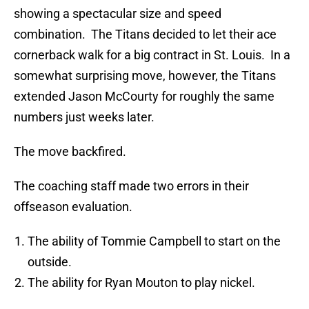
showing a spectacular size and speed
combination. The Titans decided to let their ace
cornerback walk for a big contract in St. Louis. In a
somewhat surprising move, however, the Titans
extended Jason McCourty for roughly the same
numbers just weeks later.
The move backfired.
The coaching staff made two errors in their
offseason evaluation.
The ability of Tommie Campbell to start on the
outside.
The ability for Ryan Mouton to play nickel.