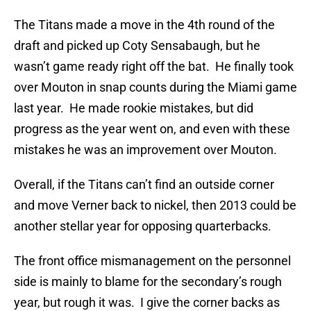
The Titans made a move in the 4th round of the
draft and picked up Coty Sensabaugh, but he
wasn’t game ready right off the bat. He finally took
over Mouton in snap counts during the Miami game
last year. He made rookie mistakes, but did
progress as the year went on, and even with these
mistakes he was an improvement over Mouton.
Overall, if the Titans can’t find an outside corner
and move Verner back to nickel, then 2013 could be
another stellar year for opposing quarterbacks.
The front office mismanagement on the personnel
side is mainly to blame for the secondary’s rough
year, but rough it was. I give the corner backs as