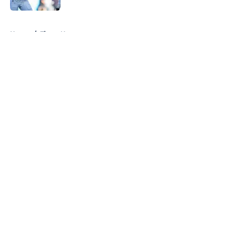
5 related articles loaded
Home
/
Titans News
About
Openings
Contact
Our 300+ Sites
Mobile Apps
FanSided Daily
Pitch a Story
Privacy Policy
Terms of Use
Cookie Policy
Legal Disclaimer
Accessibility Statement
A-Z Index
Cookies Settings