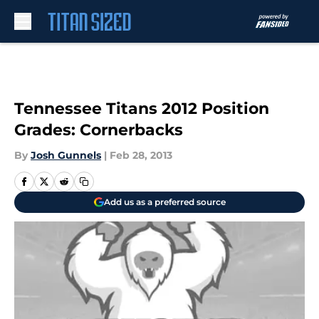
Skip to main content
Tennessee Titans 2012 Position
Grades: Cornerbacks
By
Josh Gunnels
|
Feb 28, 2013
Add us as a preferred source