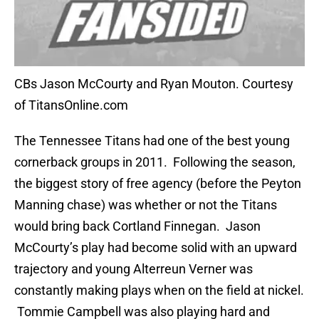
CBs Jason McCourty and Ryan Mouton. Courtesy
of TitansOnline.com
The Tennessee Titans had one of the best young
cornerback groups in 2011. Following the season,
the biggest story of free agency (before the Peyton
Manning chase) was whether or not the Titans
would bring back Cortland Finnegan. Jason
McCourty’s play had become solid with an upward
trajectory and young Alterreun Verner was
constantly making plays when on the field at nickel.
Tommie Campbell was also playing hard and