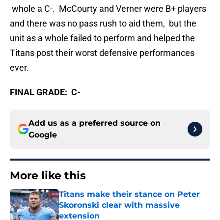
whole a C-. McCourty and Verner were B+ players
and there was no pass rush to aid them, but the
unit as a whole failed to perform and helped the
Titans post their worst defensive performances
ever.
FINAL GRADE: C-
Add us as a preferred source on
Google
More like this
Titans make their stance on Peter
Skoronski clear with massive
extension