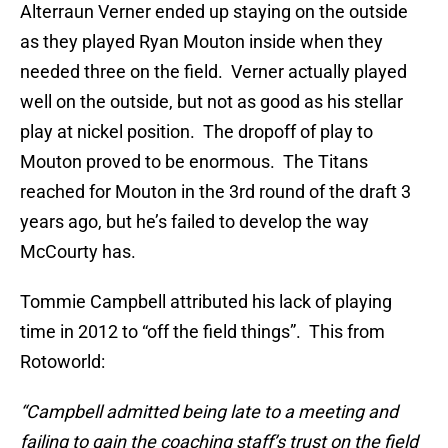
Alterraun Verner ended up staying on the outside
as they played Ryan Mouton inside when they
needed three on the field. Verner actually played
well on the outside, but not as good as his stellar
play at nickel position. The dropoff of play to
Mouton proved to be enormous. The Titans
reached for Mouton in the 3rd round of the draft 3
years ago, but he’s failed to develop the way
McCourty has.
Tommie Campbell attributed his lack of playing
time in 2012 to “off the field things”. This from
Rotoworld:
“Campbell admitted being late to a meeting and
failing to gain the coaching staff’s trust on the field