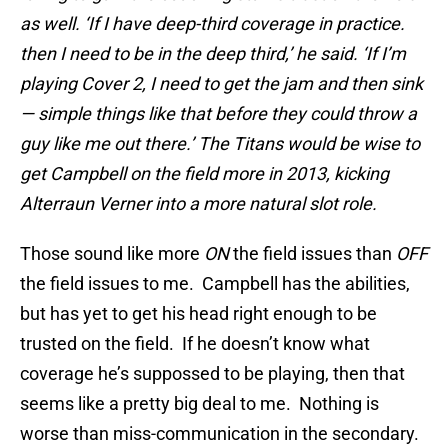
as well. ‘If I have deep-third coverage in practice.
then I need to be in the deep third,’ he said. ‘If I’m
playing Cover 2, I need to get the jam and then sink
— simple things like that before they could throw a
guy like me out there.’ The Titans would be wise to
get Campbell on the field more in 2013, kicking
Alterraun Verner into a more natural slot role.
Those sound like more
ON
the field issues than
OFF
the field issues to me. Campbell has the abilities,
but has yet to get his head right enough to be
trusted on the field. If he doesn’t know what
coverage he’s suppossed to be playing, then that
seems like a pretty big deal to me. Nothing is
worse than miss-communication in the secondary.