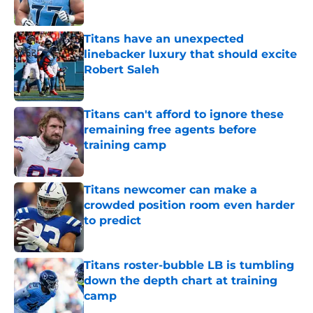
Published by on Invalid Date
Titans have an unexpected
linebacker luxury that should excite
Robert Saleh
Published by on Invalid Date
Titans can't afford to ignore these
remaining free agents before
training camp
Published by on Invalid Date
Titans newcomer can make a
crowded position room even harder
to predict
Published by on Invalid Date
Titans roster-bubble LB is tumbling
down the depth chart at training
camp
Published by on Invalid Date