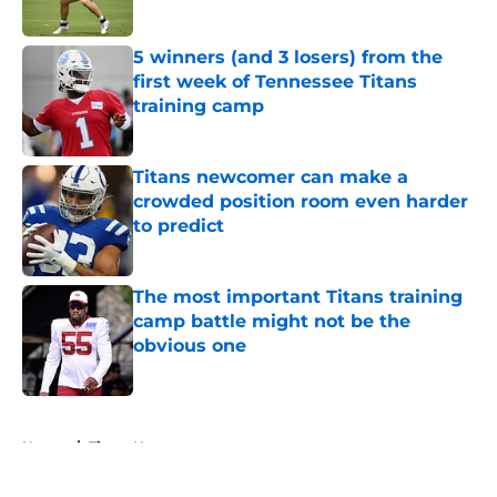
Published by on Invalid Date
5 winners (and 3 losers) from the
first week of Tennessee Titans
training camp
Published by on Invalid Date
Titans newcomer can make a
crowded position room even harder
to predict
Published by on Invalid Date
The most important Titans training
camp battle might not be the
obvious one
Published by on Invalid Date
5 related articles loaded
Home
/
Titans News