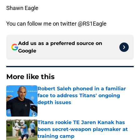
Shawn Eagle
You can follow me on twitter @RS1Eagle
Add us as a preferred source on
Google
More like this
Robert Saleh phoned in a familiar
face to address Titans' ongoing
depth issues
Published by on Invalid Date
Titans rookie TE Jaren Kanak has
been secret-weapon playmaker at
training camp