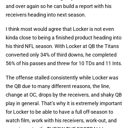
and over again so he can build a report with his
receivers heading into next season.
I think most would agree that Locker is not even
kinda close to being a finished product heading into
his third NFL season. With Locker at QB the Titans
converted only 34% of third downs, he completed
56% of his passes and threw for 10 TDs and 11 Ints.
The offense stalled consistently while Locker was
the QB due to many different reasons, the line,
change at OC, drops by the receivers, and shaky QB
play in general. That’s why it is extremely important
for Locker to be able to have a full off-season to
watch film, work with his receivers, work-out, and