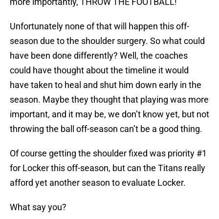
more importantly, THROW THE FOOTBALL!
Unfortunately none of that will happen this off-
season due to the shoulder surgery. So what could
have been done differently? Well, the coaches
could have thought about the timeline it would
have taken to heal and shut him down early in the
season. Maybe they thought that playing was more
important, and it may be, we don’t know yet, but not
throwing the ball off-season can’t be a good thing.
Of course getting the shoulder fixed was priority #1
for Locker this off-season, but can the Titans really
afford yet another season to evaluate Locker.
What say you?