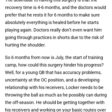
recovery time is 4-6 months, and the doctors would
prefer that he rests it for 6 months to make sure
absolutely everything is healed before he starts
playing again. Doctors really don’t even want him
going through practices in shorts due to the risk of
hurting the shoulder.
So 6 months from now is July, the start of training
camp, how could this surgery hinder his progress?
Well, for a young QB that has accuracy problems,
uncertainty at the OC position, and a developing
relationship with his receivers, Locker needs to be
throwing the ball as much as he possibly can during
the off-season. He should be getting together with
his receivers and working on your basic routes over