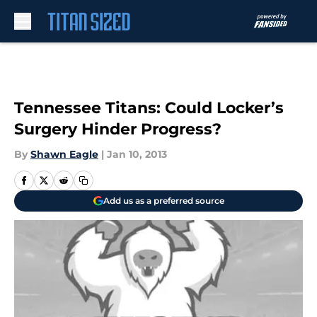
Skip to main content
Tennessee Titans: Could Locker’s
Surgery Hinder Progress?
By
Shawn Eagle
|
Jan 10, 2013
Add us as a preferred source