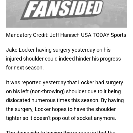
Mandatory Credit: Jeff Hanisch-USA TODAY Sports
Jake Locker having surgery yesterday on his
injured shoulder could indeed hinder his progress
for next season.
It was reported yesterday that Locker had surgery
on his left (non-throwing) shoulder due to it being
dislocated numerous times this season. By having
the surgery, Locker hopes to have the shoulder
tighter so it doesn’t pop out of socket anymore.
The downside to having this surgery is that the