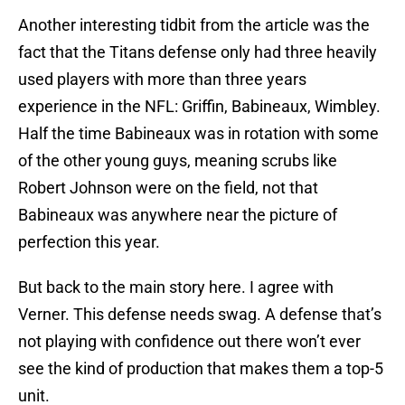
Another interesting tidbit from the article was the
fact that the Titans defense only had three heavily
used players with more than three years
experience in the NFL: Griffin, Babineaux, Wimbley.
Half the time Babineaux was in rotation with some
of the other young guys, meaning scrubs like
Robert Johnson were on the field, not that
Babineaux was anywhere near the picture of
perfection this year.
But back to the main story here. I agree with
Verner. This defense needs swag. A defense that’s
not playing with confidence out there won’t ever
see the kind of production that makes them a top-5
unit.