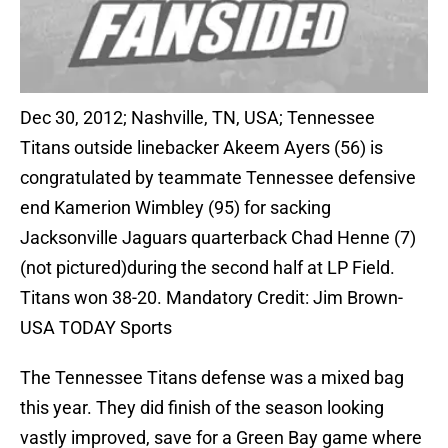
Dec 30, 2012; Nashville, TN, USA; Tennessee
Titans outside linebacker Akeem Ayers (56) is
congratulated by teammate Tennessee defensive
end Kamerion Wimbley (95) for sacking
Jacksonville Jaguars quarterback Chad Henne (7)
(not pictured)during the second half at LP Field.
Titans won 38-20. Mandatory Credit: Jim Brown-
USA TODAY Sports
The Tennessee Titans defense was a mixed bag
this year. They did finish of the season looking
vastly improved, save for a Green Bay game where