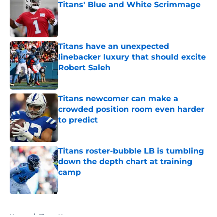
Titans' Blue and White Scrimmage
Published by on Invalid Date
Titans have an unexpected
linebacker luxury that should excite
Robert Saleh
Published by on Invalid Date
Titans newcomer can make a
crowded position room even harder
to predict
Published by on Invalid Date
Titans roster-bubble LB is tumbling
down the depth chart at training
camp
Published by on Invalid Date
5 related articles loaded
Home
/
Titans News