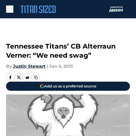
Skip to main content
Tennessee Titans’ CB Alterraun
Verner: “We need swag”
By
Justin Stewart
|
Jan 5, 2013
Add us as a preferred source