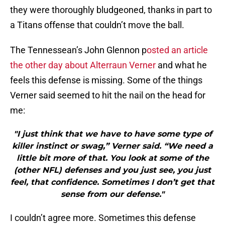
they were thoroughly bludgeoned, thanks in part to
a Titans offense that couldn’t move the ball.
The Tennessean’s John Glennon p
osted an article
the other day about Alterraun Verner
and what he
feels this defense is missing. Some of the things
Verner said seemed to hit the nail on the head for
me:
"I just think that we have to have some type of
killer instinct or swag,” Verner said. “We need a
little bit more of that. You look at some of the
(other NFL) defenses and you just see, you just
feel, that confidence. Sometimes I don’t get that
sense from our defense."
I couldn’t agree more. Sometimes this defense