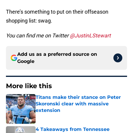
There’s something to put on their offseason
shopping list: swag.
You can find me on Twitter
@JustinLStewart
Add us as a preferred source on
Google
More like this
Titans make their stance on Peter
Skoronski clear with massive
extension
Published by on Invalid Date
4 Takeaways from Tennessee