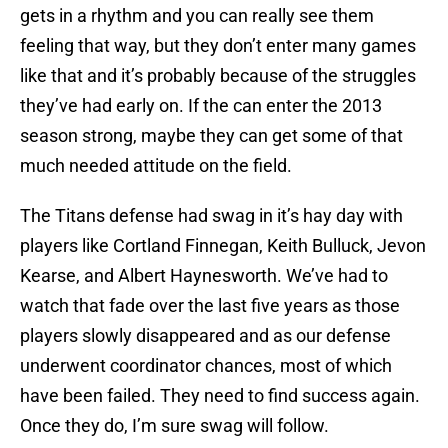
gets in a rhythm and you can really see them
feeling that way, but they don’t enter many games
like that and it’s probably because of the struggles
they’ve had early on. If the can enter the 2013
season strong, maybe they can get some of that
much needed attitude on the field.
The Titans defense had swag in it’s hay day with
players like Cortland Finnegan, Keith Bulluck, Jevon
Kearse, and Albert Haynesworth. We’ve had to
watch that fade over the last five years as those
players slowly disappeared and as our defense
underwent coordinator chances, most of which
have been failed. They need to find success again.
Once they do, I’m sure swag will follow.