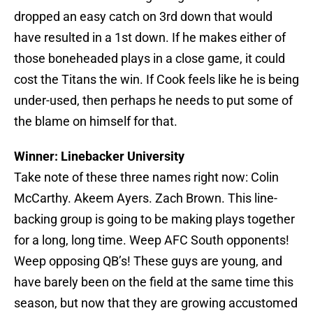
dropped an easy catch on 3rd down that would
have resulted in a 1st down. If he makes either of
those boneheaded plays in a close game, it could
cost the Titans the win. If Cook feels like he is being
under-used, then perhaps he needs to put some of
the blame on himself for that.
Winner: Linebacker University
Take note of these three names right now: Colin
McCarthy. Akeem Ayers. Zach Brown. This line-
backing group is going to be making plays together
for a long, long time. Weep AFC South opponents!
Weep opposing QB’s! These guys are young, and
have barely been on the field at the same time this
season, but now that they are growing accustomed