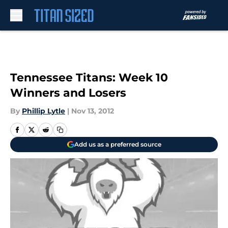
Skip to main content
Tennessee Titans: Week 10
Winners and Losers
By
Phillip Lytle
|
Nov 13, 2012
Add us as a preferred source