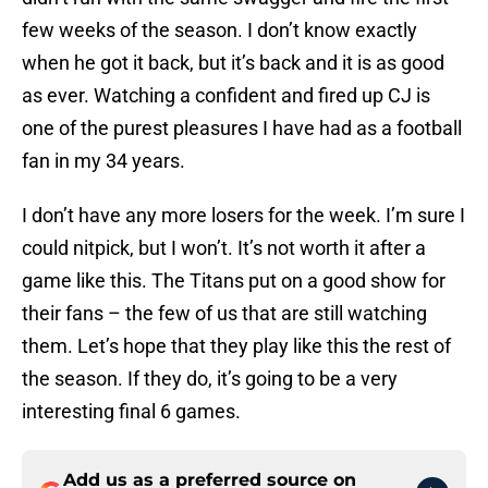
few weeks of the season. I don’t know exactly
when he got it back, but it’s back and it is as good
as ever. Watching a confident and fired up CJ is
one of the purest pleasures I have had as a football
fan in my 34 years.
I don’t have any more losers for the week. I’m sure I
could nitpick, but I won’t. It’s not worth it after a
game like this. The Titans put on a good show for
their fans – the few of us that are still watching
them. Let’s hope that they play like this the rest of
the season. If they do, it’s going to be a very
interesting final 6 games.
Add us as a preferred source on