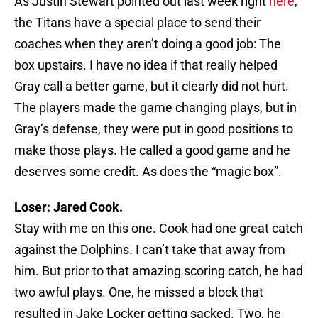
As Justin Stewart pointed out last week right
here
,
the Titans have a special place to send their
coaches when they aren’t doing a good job: The
box upstairs. I have no idea if that really helped
Gray call a better game, but it clearly did not hurt.
The players made the game changing plays, but in
Gray’s defense, they were put in good positions to
make those plays. He called a good game and he
deserves some credit. As does the “magic box”.
Loser: Jared Cook.
Stay with me on this one. Cook had one great catch
against the Dolphins. I can’t take that away from
him. But prior to that amazing scoring catch, he had
two awful plays. One, he missed a block that
resulted in Jake Locker getting sacked. Two, he