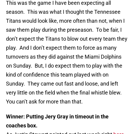
This was the game I have been expecting all
season. This was what I thought the Tennessee
Titans would look like, more often than not, when I
saw them play during the preseason. To be fair, I
don’t expect the Titans to blow out every team they
play. And I don’t expect them to force as many
turnovers as they did against the Miami Dolphins
on Sunday. But, I do expect them to play with the
kind of confidence this team played with on
Sunday. They came out fast and loose, and left
very little on the field when the final whistle blew.
You can’t ask for more than that.
Winner: Putting Jery Gray in timeout in the
coaches box.