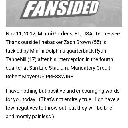
Nov 11, 2012; Miami Gardens, FL, USA; Tennessee
Titans outside linebacker Zach Brown (55) is
tackled by Miami Dolphins quarterback Ryan
Tannehill (17) after his interception in the fourth
quarter at Sun Life Stadium. Mandatory Credit:
Robert Mayer-US PRESSWIRE
I have nothing but positive and encouraging words
for you today. (That’s not entirely true. I do have a
few negatives to throw out, but they will be brief
and mostly painless.)