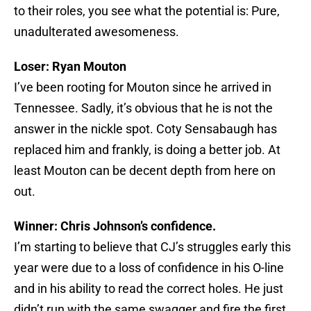
to their roles, you see what the potential is: Pure,
unadulterated awesomeness.
Loser: Ryan Mouton
I’ve been rooting for Mouton since he arrived in
Tennessee. Sadly, it’s obvious that he is not the
answer in the nickle spot. Coty Sensabaugh has
replaced him and frankly, is doing a better job. At
least Mouton can be decent depth from here on
out.
Winner: Chris Johnson’s confidence.
I’m starting to believe that CJ’s struggles early this
year were due to a loss of confidence in his O-line
and in his ability to read the correct holes. He just
didn’t run with the same swagger and fire the first