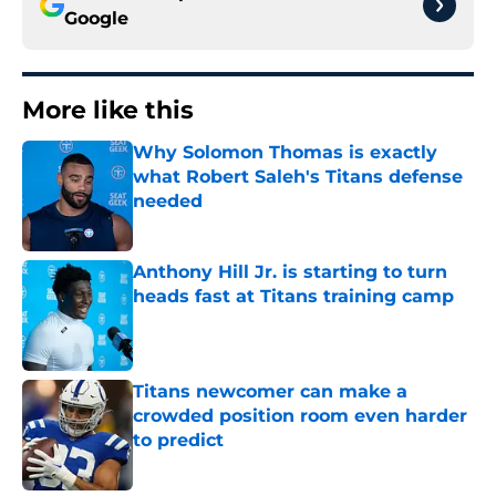
Google
More like this
Why Solomon Thomas is exactly
what Robert Saleh's Titans defense
needed
Published by on Invalid Date
Anthony Hill Jr. is starting to turn
heads fast at Titans training camp
Published by on Invalid Date
Titans newcomer can make a
crowded position room even harder
to predict
Published by on Invalid Date