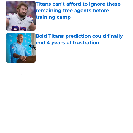
Titans can't afford to ignore these
remaining free agents before
training camp
Published by on Invalid Date
Bold Titans prediction could finally
end 4 years of frustration
Published by on Invalid Date
5 related articles loaded
Home
/
Titans News
About
Openings
Contact
Our 300+ Sites