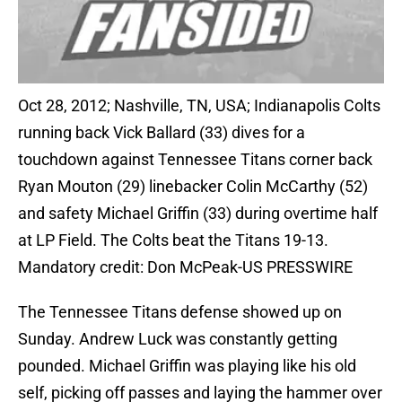
Oct 28, 2012; Nashville, TN, USA; Indianapolis Colts
running back Vick Ballard (33) dives for a
touchdown against Tennessee Titans corner back
Ryan Mouton (29) linebacker Colin McCarthy (52)
and safety Michael Griffin (33) during overtime half
at LP Field. The Colts beat the Titans 19-13.
Mandatory credit: Don McPeak-US PRESSWIRE
The Tennessee Titans defense showed up on
Sunday. Andrew Luck was constantly getting
pounded. Michael Griffin was playing like his old
self, picking off passes and laying the hammer over