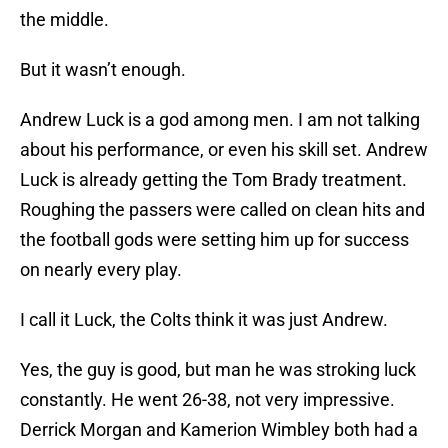
the middle.
But it wasn’t enough.
Andrew Luck is a god among men. I am not talking
about his performance, or even his skill set. Andrew
Luck is already getting the Tom Brady treatment.
Roughing the passers were called on clean hits and
the football gods were setting him up for success
on nearly every play.
I call it Luck, the Colts think it was just Andrew.
Yes, the guy is good, but man he was stroking luck
constantly. He went 26-38, not very impressive.
Derrick Morgan and Kamerion Wimbley both had a