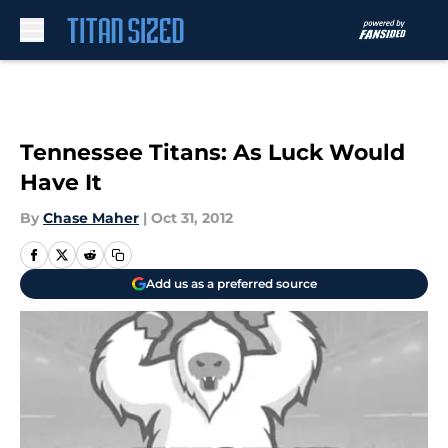
Skip to main content
Tennessee Titans: As Luck Would
Have It
By
Chase Maher
|
Oct 31, 2012
Add us as a preferred source