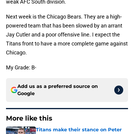
weak AFC South division.
Next week is the Chicago Bears. They are a high-
powered team that has been slowed by an arrant
Jay Cutler and a poor offensive line. I expect the
Titans front to have a more complete game against
Chicago.
My Grade: B-
Add us as a preferred source on
Google
More like this
Titans make their stance on Peter