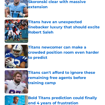
Skoronski clear with massive
extension
Published by on Invalid Date
Titans have an unexpected
linebacker luxury that should excite
Robert Saleh
Published by on Invalid Date
Titans newcomer can make a
crowded position room even harder
to predict
Published by on Invalid Date
Titans can't afford to ignore these
remaining free agents before
training camp
Published by on Invalid Date
Bold Titans prediction could finally
end 4 years of frustration