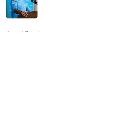
Published by on Invalid Date
5 related articles loaded
Home
/
Titans News
About
Openings
Contact
Our 300+ Sites
Mobile Apps
FanSided Daily
Pitch a Story
Privacy Policy
Terms of Use
Cookie Policy
Legal Disclaimer
Accessibility Statement