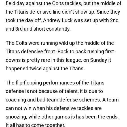
field day against the Colts tackles, but the middle of
the Titans defensive line didn’t show up. Since they
took the day off, Andrew Luck was set up with 2nd
and 3rd and short constantly.
The Colts were running wild up the middle of the
Titans defensive front. Back to back rushing first
downs is pretty rare in this league, on Sunday it
happened twice against the Titans.
The flip-flopping performances of the Titans
defense is not because of talent, it is due to
coaching and bad team defense schemes. A team
can not win when his defensive tackles are
snoozing, while other games is has been the ends.
It all has to come together.