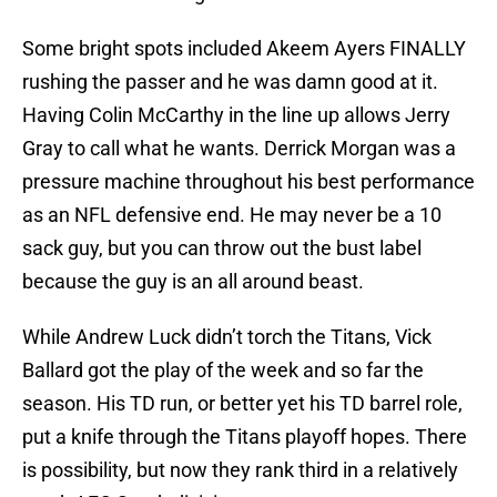
Some bright spots included Akeem Ayers FINALLY
rushing the passer and he was damn good at it.
Having Colin McCarthy in the line up allows Jerry
Gray to call what he wants. Derrick Morgan was a
pressure machine throughout his best performance
as an NFL defensive end. He may never be a 10
sack guy, but you can throw out the bust label
because the guy is an all around beast.
While Andrew Luck didn’t torch the Titans, Vick
Ballard got the play of the week and so far the
season. His TD run, or better yet his TD barrel role,
put a knife through the Titans playoff hopes. There
is possibility, but now they rank third in a relatively