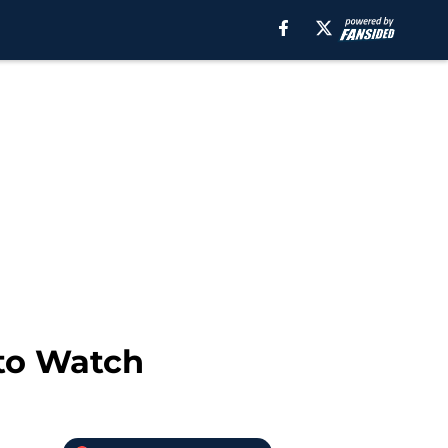
 to Watch