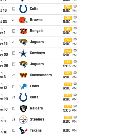
5:00
PM
un
FOX
@
Colts
t 18
5:00
PM
un
CBS
vs
Browns
t 25
5:00
PM
un
CBS
@
Bengals
v 1
6:00
PM
un
FOX
vs
Jaguars
ov 15
6:00
PM
un
FOX
@
Cowboys
ov 22
6:00
PM
un
CBS
@
Jaguars
ov 29
9:05
PM
un
CBS
vs
Commanders
ec 6
6:00
PM
un
FOX
@
Lions
c 13
6:00
PM
un
CBS
vs
Colts
ec 20
6:00
PM
un
FOX
@
Raiders
ec 27
9:05
PM
un
CBS
vs
Steelers
an 3
6:00
PM
un
@
Texans
6:00
PM
an 10