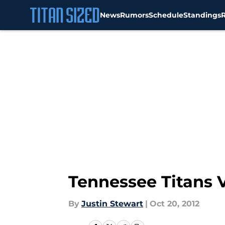
News
Rumors
Schedule
Standings
Skip to main content
Tennessee Titans V
By
Justin Stewart
|
Oct 20, 2012