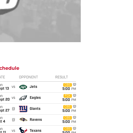
chedule
ATE
OPPONENT
RESULT
un
CBS
vs
Jets
pt 13
5:00
PM
un
FOX
vs
Eagles
ept 20
5:00
PM
un
CBS
@
Giants
ept 27
5:00
PM
un
CBS
@
Ravens
t 4
5:00
PM
un
CBS
vs
Texans
t 11