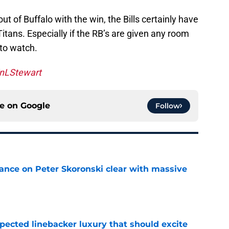
ut of Buffalo with the win, the Bills certainly have
Titans. Especially if the RB’s are given any room
 to watch.
nLStewart
ce on
Google
Follow
tance on Peter Skoronski clear with massive
e
pected linebacker luxury that should excite