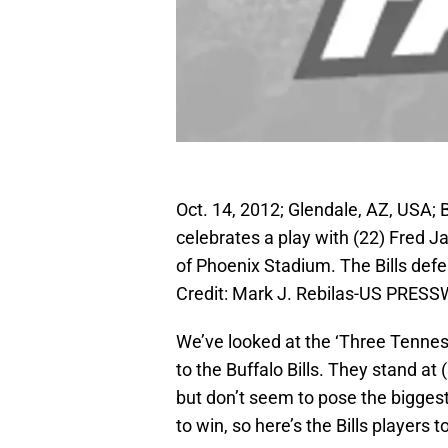
Oct. 14, 2012; Glendale, AZ, USA; Bu
celebrates a play with (22) Fred J
of Phoenix Stadium. The Bills def
Credit: Mark J. Rebilas-US PRESS
We’ve looked at the ‘Three Tenness
to the Buffalo Bills. They stand a
but don’t seem to pose the biggest
to win, so here’s the Bills players