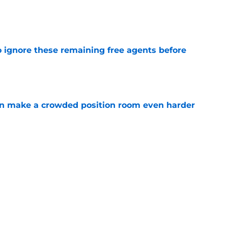
e
to ignore these remaining free agents before
e
n make a crowded position room even harder
e
e LB is tumbling down the depth chart at
e