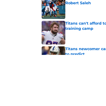
Robert Saleh
Published by on Invalid Dat
Titans can't afford 
training camp
Published by on Invalid Dat
Titans newcomer ca
to predict
Published by on Invalid Dat
Titans roster-bubbl
training camp
Published by on Invalid Dat
5 related articles loaded