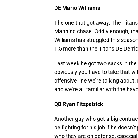
DE Mario Williams
The one that got away. The Titans 
Manning chase. Oddly enough, that l
Williams has struggled this season
1.5 more than the Titans DE Derri
Last week he got two sacks in the 
obviously you have to take that wit
offensive line we’re talking about.
and we’re all familiar with the ha
QB Ryan Fitzpatrick
Another guy who got a big contract a
be fighting for his job if he doesn’t
who they are on defense, especiall