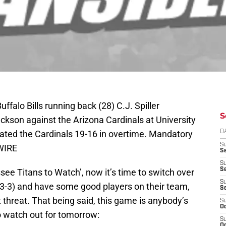
ffalo Bills running back (28) C.J. Spiller
S
ackson against the Arizona Cardinals at University
eated the Cardinals 19-16 in overtime. Mandatory
D
S
WIRE
Se
S
S
ee Titans to Watch’, now it’s time to switch over
S
t (3-3) and have some good players on their team,
S
 threat. That being said, this game is anybody’s
S
Oc
 to watch out for tomorrow:
S
Oc