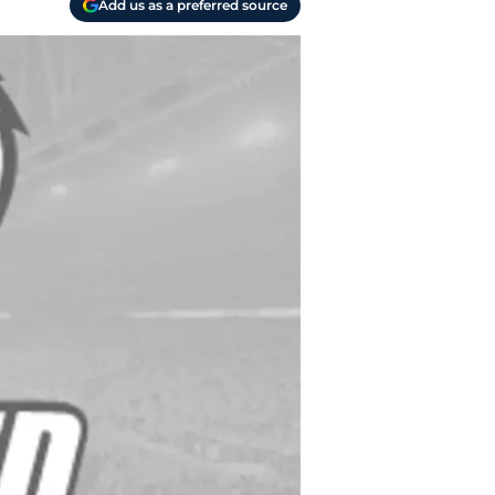
Add us as a preferred source