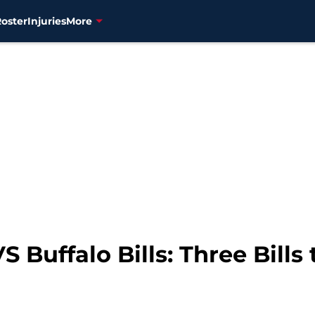
Roster
Injuries
More
S Buffalo Bills: Three Bills