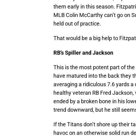
them early in this season. Fitzpatr
MLB Colin McCarthy can’t go on Su
held out of practice.
That would be a big help to Fitzpat
RB’s Spiller and Jackson
This is the most potent part of the 
have matured into the back they t
averaging a ridiculous 7.6 yards a ca
healthy veteran RB Fred Jackson, 
ended by a broken bone in his lower 
trend downward, but he still seems 
If the Titans don’t shore up their 
havoc on an otherwise solid run d