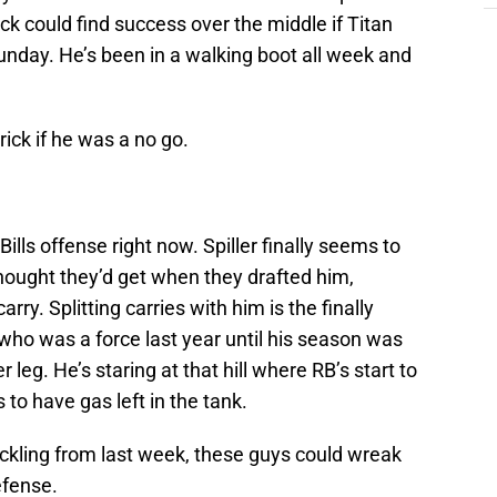
ick could find success over the middle if Titan
nday. He’s been in a walking boot all week and
rick if he was a no go.
Bills offense right now. Spiller finally seems to
hought they’d get when they drafted him,
rry. Splitting carries with him is the finally
who was a force last year until his season was
leg. He’s staring at that hill where RB’s start to
to have gas left in the tank.
tackling from last week, these guys could wreak
efense.