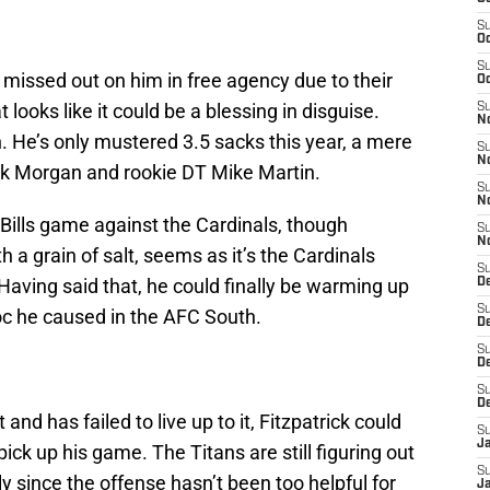
S
Oc
S
missed out on him in free agency due to their
Oc
ooks like it could be a blessing in disguise.
S
No
. He’s only mustered 3.5 sacks this year, a mere
S
N
ck Morgan and rookie DT Mike Martin.
S
N
Bills game against the Cardinals, though
S
N
h a grain of salt, seems as it’s the Cardinals
S
 Having said that, he could finally be warming up
D
S
voc he caused in the AFC South.
De
S
D
S
D
nd has failed to live up to it, Fitzpatrick could
S
J
 pick up his game. The Titans are still figuring out
S
y since the offense hasn’t been too helpful for
J