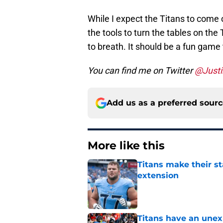
While I expect the Titans to come o
the tools to turn the tables on the 
to breath. It should be a fun game
You can find me on Twitter
@Justi
Add us as a preferred sour
More like this
Titans make their s
extension
Published by on Invalid Dat
Titans have an unex