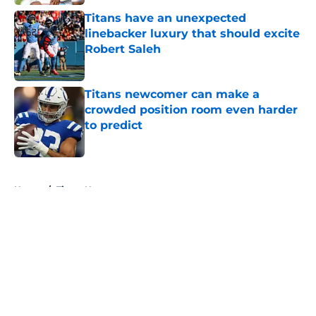
Titans have an unexpected
linebacker luxury that should excite
Robert Saleh
Published by on Invalid Date
Titans newcomer can make a
crowded position room even harder
to predict
Published by on Invalid Date
5 related articles loaded
Home
/
Titans News
About
Openings
Contact
Our 300+ Sites