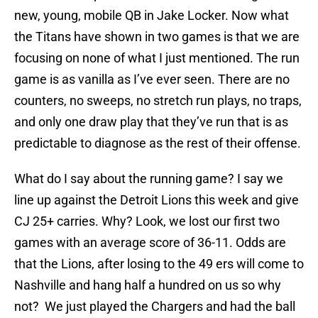
new, young, mobile QB in Jake Locker. Now what
the Titans have shown in two games is that we are
focusing on none of what I just mentioned. The run
game is as vanilla as I’ve ever seen. There are no
counters, no sweeps, no stretch run plays, no traps,
and only one draw play that they’ve run that is as
predictable to diagnose as the rest of their offense.
What do I say about the running game? I say we
line up against the Detroit Lions this week and give
CJ 25+ carries. Why? Look, we lost our first two
games with an average score of 36-11. Odds are
that the Lions, after losing to the 49 ers will come to
Nashville and hang half a hundred on us so why
not? We just played the Chargers and had the ball