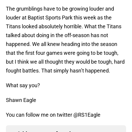
The grumblings have to be growing louder and
louder at Baptist Sports Park this week as the
Titans looked absolutely horrible. What the Titans
talked about doing in the off-season has not
happened. We all knew heading into the season
that the first four games were going to be tough,
but I think we all thought they would be tough, hard
fought battles. That simply hasn’t happened.
What say you?
Shawn Eagle
You can follow me on twitter @RS1Eagle