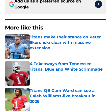
Add us as a preferred source on
Google
More like this
Titans make their stance on Peter
Skoronski clear with massive
extension
Published by on Invalid Date
4 Takeaways from Tennessee
Titans' Blue and White Scrimmage
Published by on Invalid Date
Titans QB Cam Ward can see a
Caleb Williams-like breakout in
2026
Published by on Invalid Date