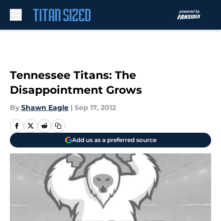
Skip to main content
Tennessee Titans: The
Disappointment Grows
By
Shawn Eagle
|
Sep 17, 2012
Add us as a preferred source