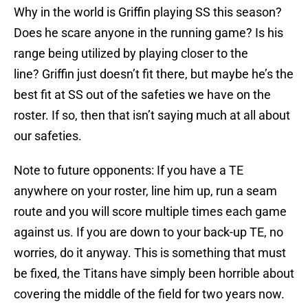
Why in the world is Griffin playing SS this season?
Does he scare anyone in the running game? Is his
range being utilized by playing closer to the
line? Griffin just doesn’t fit there, but maybe he’s the
best fit at SS out of the safeties we have on the
roster. If so, then that isn’t saying much at all about
our safeties.
Note to future opponents: If you have a TE
anywhere on your roster, line him up, run a seam
route and you will score multiple times each game
against us. If you are down to your back-up TE, no
worries, do it anyway. This is something that must
be fixed, the Titans have simply been horrible about
covering the middle of the field for two years now.