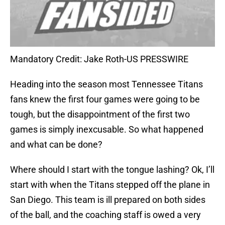
Mandatory Credit: Jake Roth-US PRESSWIRE
Heading into the season most Tennessee Titans
fans knew the first four games were going to be
tough, but the disappointment of the first two
games is simply inexcusable. So what happened
and what can be done?
Where should I start with the tongue lashing? Ok, I’ll
start with when the Titans stepped off the plane in
San Diego. This team is ill prepared on both sides
of the ball, and the coaching staff is owed a very