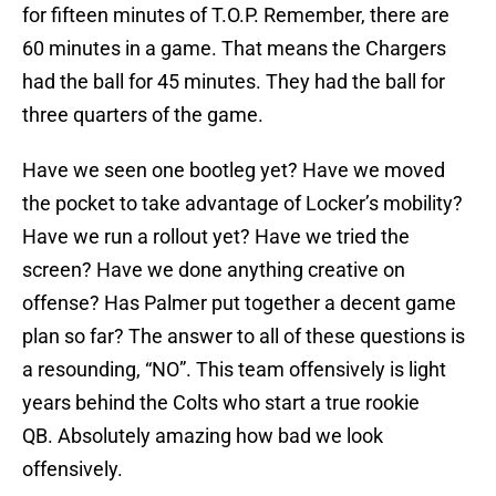
for fifteen minutes of T.O.P. Remember, there are
60 minutes in a game. That means the Chargers
had the ball for 45 minutes. They had the ball for
three quarters of the game.
Have we seen one bootleg yet? Have we moved
the pocket to take advantage of Locker’s mobility?
Have we run a rollout yet? Have we tried the
screen? Have we done anything creative on
offense? Has Palmer put together a decent game
plan so far? The answer to all of these questions is
a resounding, “NO”. This team offensively is light
years behind the Colts who start a true rookie
QB. Absolutely amazing how bad we look
offensively.