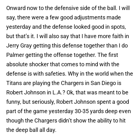
Onward now to the defensive side of the ball. I will
say, there were a few good adjustments made
yesterday and the defense looked good in spots,
but that’s it. I will also say that I have more faith in
Jerry Gray getting this defense together than I do
Palmer getting the offense together. The first
absolute shocker that comes to mind with the
defense is with safeties. Why in the world when the
Titans are playing the Chargers in San Diego is
Robert Johnson in L.A.? Ok, that was meant to be
funny, but seriously, Robert Johnson spent a good
part of the game yesterday 30-35 yards deep even
though the Chargers didn’t show the ability to hit
the deep ball all day.