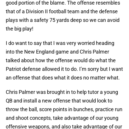
good portion of the blame. The offense resembles
that of a Division II football team and the defense
plays with a safety 75 yards deep so we can avoid
the big play!
I do want to say that I was very worried heading
into the New England game and Chris Palmer
talked about how the offense would do what the
Patriot defense allowed it to do. I’m sorry but I want
an offense that does what it does no matter what.
Chris Palmer was brought in to help tutor a young
QB and install a new offense that would look to
throw the ball, score points in bunches, practice run
and shoot concepts, take advantage of our young
offensive weapons, and also take advantage of our