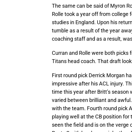
The same can be said of Myron Roll
Rolle took a year off from college
studies in England. Upon his retur
tumble as a result of the year away
coaching staff and as a result, wa
Curran and Rolle were both picks f
Titans head coach. That draft loo
First round pick Derrick Morgan ha
impressive after his ACL injury. Th
time this year after Britt’s seaso
varied between brilliant and awful.
with the team. Fourth round pick Al
playing well at the CB position for
seen the field and is on the verge