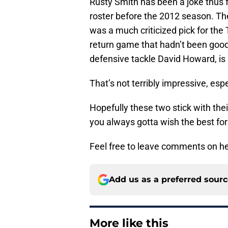
Rusty Smith has been a joke thus fa
roster before the 2012 season. Th
was a much criticized pick for the 
return game that hadn’t been good i
defensive tackle David Howard, is 
That’s not terribly impressive, esp
Hopefully these two stick with the
you always gotta wish the best for
Feel free to leave comments on her
Add us as a preferred sour
More like this