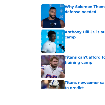
Why Solomon Thomas 
defense needed
Published by on Invalid Dat
Anthony Hill Jr. is s
camp
Published by on Invalid Dat
Titans can't afford 
training camp
Published by on Invalid Dat
Titans newcomer ca
to predict
Published by on Invalid Dat