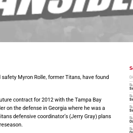
S
 safety Myron Rolle, former Titans, have found
D
S
Se
S
future contract for 2012 with the Tampa Bay
S
er on the defense in Georgia where he was a
S
S
 Titans defensive coordinator’s (Jerry Gray) plans
S
Oc
preseason.
S
Oc