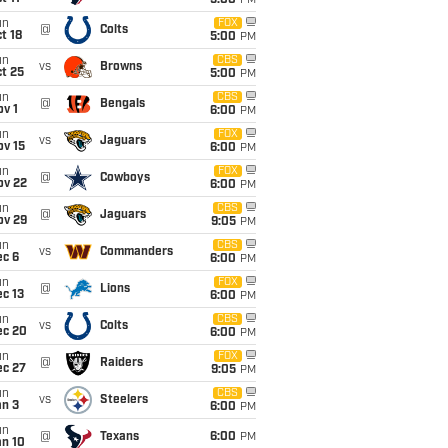
5:00
PM
un
FOX
@
Colts
t 18
5:00
PM
un
CBS
vs
Browns
t 25
5:00
PM
un
CBS
@
Bengals
v 1
6:00
PM
un
FOX
vs
Jaguars
ov 15
6:00
PM
un
FOX
@
Cowboys
ov 22
6:00
PM
un
CBS
@
Jaguars
ov 29
9:05
PM
un
CBS
vs
Commanders
ec 6
6:00
PM
un
FOX
@
Lions
c 13
6:00
PM
un
CBS
vs
Colts
ec 20
6:00
PM
un
FOX
@
Raiders
ec 27
9:05
PM
un
CBS
vs
Steelers
an 3
6:00
PM
un
@
Texans
6:00
PM
an 10