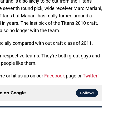
r and is also likely to be cut from the Titans
e seventh round pick, wide receiver Marc Mariani,
Titans but Mariani has really turned around a
n years. The last pick of the Titans 2010 draft,
also no longer with the team.
ecially compared with out draft class of 2011.
ir respective teams. They’re both great guys and
 people like them.
e or hit us up on our
Facebook
page or
Twitter
!
ce on
Google
Follow