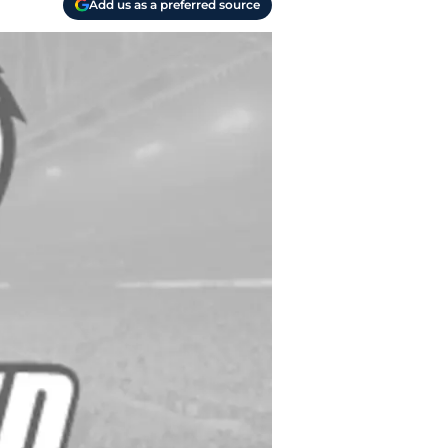
Add us as a preferred source