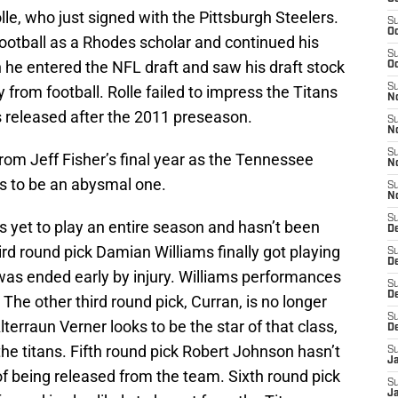
e, who just signed with the Pittsburgh Steelers.
S
Oc
 football as a Rhodes scholar and continued his
S
n he entered the NFL draft and saw his draft stock
Oc
S
 from football. Rolle failed to impress the Titans
No
s released after the 2011 preseason.
S
N
S
rom Jeff Fisher’s final year as the Tennessee
N
ks to be an abysmal one.
S
N
S
s yet to play an entire season and hasn’t been
D
ird round pick Damian Williams finally got playing
S
De
n was ended early by injury. Williams performances
S
D
 The other third round pick, Curran, is no longer
S
terraun Verner looks to be the star of that class,
D
 the titans. Fifth round pick Robert Johnson hasn’t
S
J
 of being released from the team. Sixth round pick
S
J