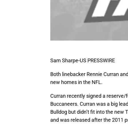
Sam Sharpe-US PRESSWIRE
Both linebacker Rennie Curran and
new homes in the NFL.
Curran recently signed a reserve/
Buccaneers. Curran was a big lead
Bulldog but didn’t fit into the new
and was released after the 2011 