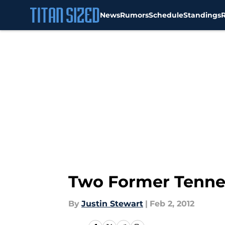
News
Rumors
Schedule
Standings
Skip to main content
Two Former Tenne
By
Justin Stewart
|
Feb 2, 2012