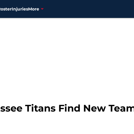
Roster
Injuries
More
ssee Titans Find New Tea