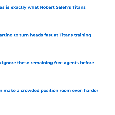
is exactly what Robert Saleh's Titans
e
tarting to turn heads fast at Titans training
e
to ignore these remaining free agents before
e
n make a crowded position room even harder
e