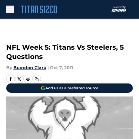
Skip to main content
NFL Week 5: Titans Vs Steelers, 5
Questions
By
Brandon Clark
|
Oct 7, 2011
Add us as a preferred source