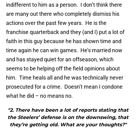
indifferent to him as a person. I don’t think there
are many out there who completely dismiss his
actions over the past few years. He is the
franchise quarterback and they (and I) put a lot of
faith in this guy because he has shown time and
time again he can win games. He’s married now
and has stayed quiet for an offseason, which
seems to be helping off the field opinions about
him. Time heals all and he was technically never
prosecuted for a crime. Doesn’t mean I condone
what he did – no means no.
"2. There have been a lot of reports stating that
the Steelers’ defense is on the downswing, that
they’re getting old. What are your thoughts?"