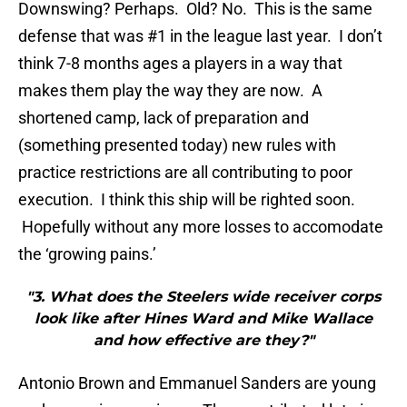
Downswing? Perhaps. Old? No. This is the same
defense that was #1 in the league last year. I don’t
think 7-8 months ages a players in a way that
makes them play the way they are now. A
shortened camp, lack of preparation and
(something presented today) new rules with
practice restrictions are all contributing to poor
execution. I think this ship will be righted soon.
Hopefully without any more losses to accomodate
the ‘growing pains.’
"3. What does the Steelers wide receiver corps
look like after Hines Ward and Mike Wallace
and how effective are they?"
Antonio Brown and Emmanuel Sanders are young