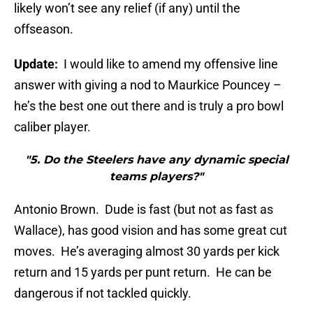
likely won’t see any relief (if any) until the
offseason.
Update:
I would like to amend my offensive line
answer with giving a nod to Maurkice Pouncey –
he’s the best one out there and is truly a pro bowl
caliber player.
"5. Do the Steelers have any dynamic special
teams players?"
Antonio Brown. Dude is fast (but not as fast as
Wallace), has good vision and has some great cut
moves. He’s averaging almost 30 yards per kick
return and 15 yards per punt return. He can be
dangerous if not tackled quickly.