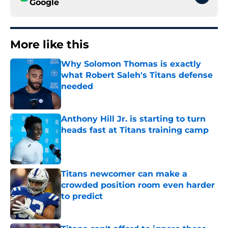
Google
More like this
Why Solomon Thomas is exactly
what Robert Saleh's Titans defense
needed
Published by on Invalid Date
Anthony Hill Jr. is starting to turn
heads fast at Titans training camp
Published by on Invalid Date
Titans newcomer can make a
crowded position room even harder
to predict
Published by on Invalid Date