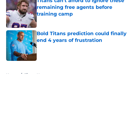
Titans can't afford to ignore these
remaining free agents before
training camp
Published by on Invalid Date
Bold Titans prediction could finally
end 4 years of frustration
Published by on Invalid Date
5 related articles loaded
Home
/
Titans News
About
Openings
Contact
Our 300+ Sites