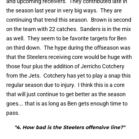
and upcoming receivers. They contributed late in
the season last year in very big ways. They are
continuing that trend this season. Brown is second
on the team with 22 catches. Sanders is in the mix
as well. They seem to be favorite targets for Ben
on third down. The hype during the offseason was
that the Steelers receiving core would be huge with
those four plus the addition of Jerricho Cotchery
from the Jets. Cotchery has yet to play a snap this
regular season due to injury. I think this is a core
that will just continue to get better as the season
goes…. that is as long as Ben gets enough time to
pass.
"4. How bad is the Steelers offensive line?"