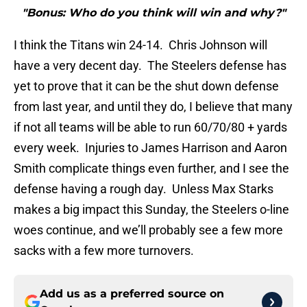
"Bonus: Who do you think will win and why?"
I think the Titans win 24-14. Chris Johnson will
have a very decent day. The Steelers defense has
yet to prove that it can be the shut down defense
from last year, and until they do, I believe that many
if not all teams will be able to run 60/70/80 + yards
every week. Injuries to James Harrison and Aaron
Smith complicate things even further, and I see the
defense having a rough day. Unless Max Starks
makes a big impact this Sunday, the Steelers o-line
woes continue, and we’ll probably see a few more
sacks with a few more turnovers.
Add us as a preferred source on