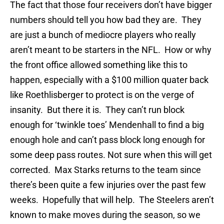
The fact that those four receivers don’t have bigger
numbers should tell you how bad they are. They
are just a bunch of mediocre players who really
aren’t meant to be starters in the NFL. How or why
the front office allowed something like this to
happen, especially with a $100 million quater back
like Roethlisberger to protect is on the verge of
insanity. But there it is. They can’t run block
enough for ‘twinkle toes’ Mendenhall to find a big
enough hole and can’t pass block long enough for
some deep pass routes. Not sure when this will get
corrected. Max Starks returns to the team since
there’s been quite a few injuries over the past few
weeks. Hopefully that will help. The Steelers aren’t
known to make moves during the season, so we