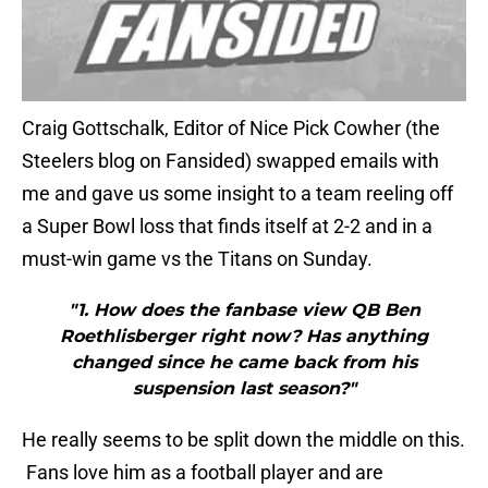
Craig Gottschalk, Editor of Nice Pick Cowher (the
Steelers blog on Fansided) swapped emails with
me and gave us some insight to a team reeling off
a Super Bowl loss that finds itself at 2-2 and in a
must-win game vs the Titans on Sunday.
"1. How does the fanbase view QB Ben
Roethlisberger right now? Has anything
changed since he came back from his
suspension last season?"
He really seems to be split down the middle on this.
Fans love him as a football player and are