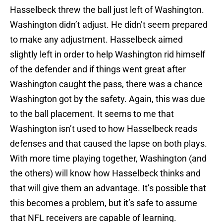
Hasselbeck threw the ball just left of Washington.
Washington didn’t adjust. He didn’t seem prepared
to make any adjustment. Hasselbeck aimed
slightly left in order to help Washington rid himself
of the defender and if things went great after
Washington caught the pass, there was a chance
Washington got by the safety. Again, this was due
to the ball placement. It seems to me that
Washington isn’t used to how Hasselbeck reads
defenses and that caused the lapse on both plays.
With more time playing together, Washington (and
the others) will know how Hasselbeck thinks and
that will give them an advantage. It’s possible that
this becomes a problem, but it’s safe to assume
that NFL receivers are capable of learning.