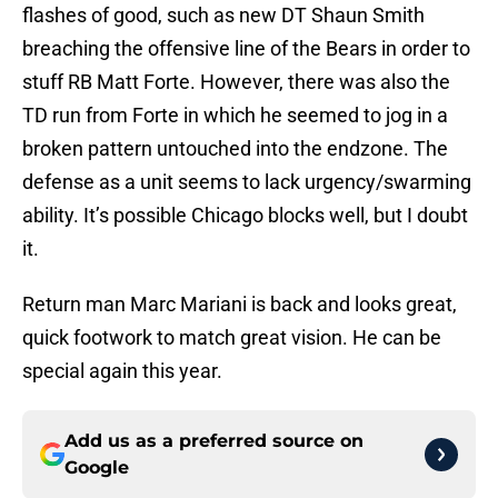
flashes of good, such as new DT Shaun Smith
breaching the offensive line of the Bears in order to
stuff RB Matt Forte. However, there was also the
TD run from Forte in which he seemed to jog in a
broken pattern untouched into the endzone. The
defense as a unit seems to lack urgency/swarming
ability. It’s possible Chicago blocks well, but I doubt
it.
Return man Marc Mariani is back and looks great,
quick footwork to match great vision. He can be
special again this year.
Add us as a preferred source on
Google