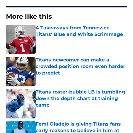
More like this
4 Takeaways from Tennessee
Titans' Blue and White Scrimmage
Published by on Invalid Date
Titans newcomer can make a
crowded position room even harder
to predict
Published by on Invalid Date
Titans roster-bubble LB is tumbling
down the depth chart at training
camp
Published by on Invalid Date
Femi Oladejo is giving Titans fans
early reasons to believe in him at