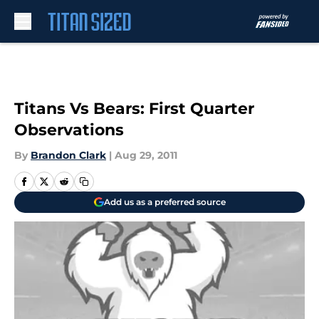
Skip to main content
Titans Vs Bears: First Quarter
Observations
By
Brandon Clark
|
Aug 29, 2011
Add us as a preferred source