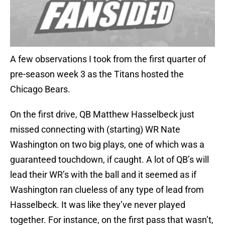
A few observations I took from the first quarter of
pre-season week 3 as the Titans hosted the
Chicago Bears.
On the first drive, QB Matthew Hasselbeck just
missed connecting with (starting) WR Nate
Washington on two big plays, one of which was a
guaranteed touchdown, if caught. A lot of QB’s will
lead their WR’s with the ball and it seemed as if
Washington ran clueless of any type of lead from
Hasselbeck. It was like they’ve never played
together. For instance, on the first pass that wasn’t,