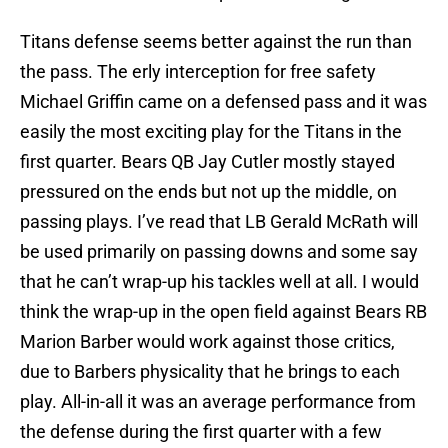
Titans defense seems better against the run than
the pass. The erly interception for free safety
Michael Griffin came on a defensed pass and it was
easily the most exciting play for the Titans in the
first quarter. Bears QB Jay Cutler mostly stayed
pressured on the ends but not up the middle, on
passing plays. I’ve read that LB Gerald McRath will
be used primarily on passing downs and some say
that he can’t wrap-up his tackles well at all. I would
think the wrap-up in the open field against Bears RB
Marion Barber would work against those critics,
due to Barbers physicality that he brings to each
play. All-in-all it was an average performance from
the defense during the first quarter with a few