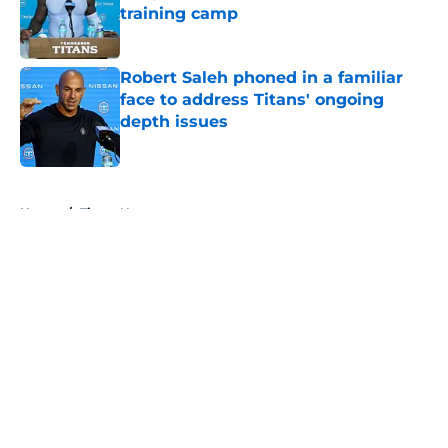
training camp
Published by on Invalid Date
Robert Saleh phoned in a familiar
face to address Titans' ongoing
depth issues
Published by on Invalid Date
5 related articles loaded
Home
/
Titans News
About
Openings
Contact
Our 300+ Sites
Mobile Apps
FanSided Daily