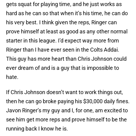
gets squat for playing time, and he just works as
hard as he can so that when it’s his time, he can do
his very best. I think given the reps, Ringer can
prove himself at least as good as any other normal
starter in this league. I’d expect way more from
Ringer than I have ever seen in the Colts Addai.
This guy has more heart than Chris Johnson could
ever dream of and is a guy that is impossible to
hate.
If Chris Johnson doesn’t want to work things out,
then he can go broke paying his $30,000 daily fines.
Javon Ringer’s my guy and I, for one, am excited to
see him get more reps and prove himself to be the
running back I know he is.