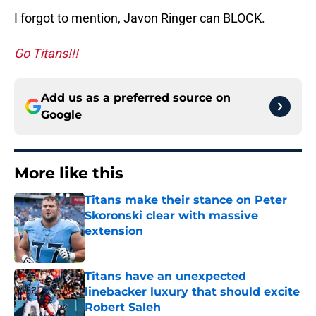
I forgot to mention, Javon Ringer can BLOCK.
Go Titans!!!
Add us as a preferred source on
Google
More like this
Titans make their stance on Peter
Skoronski clear with massive
extension
Published by on Invalid Date
Titans have an unexpected
linebacker luxury that should excite
Robert Saleh