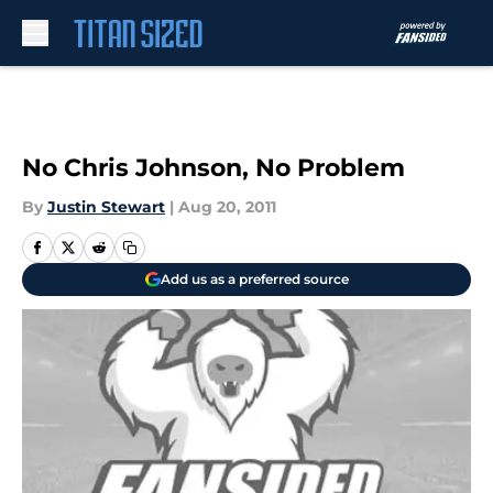
Skip to main content
No Chris Johnson, No Problem
By
Justin Stewart
|
Aug 20, 2011
Add us as a preferred source