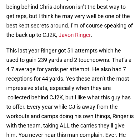
being behind Chris Johnson isn’t the best way to
get reps, but I think he may very well be one of the
best kept secrets around. I’m of course speaking of
the back up to CJ2K,
Javon Ringer
.
This last year Ringer got 51 attempts which he
used to gain 239 yards and 2 touchdowns. That’s a
4.7 average for yards per attempt. He also had 7
receptions for 44 yards. Yes these aren’t the most
impressive stats, especially when they are
collected behind CJ2K, but I like what this guy has
to offer. Every year while CJ is away from the
workouts and camps doing his own things, Ringer is
with the team, taking ALL the carries they’ll give
him. You never hear this man complain. Ever. He