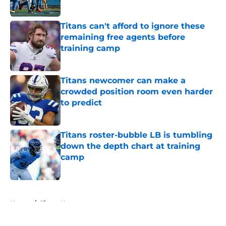
Published by on Invalid Date
Titans can't afford to ignore these
remaining free agents before
training camp
Published by on Invalid Date
Titans newcomer can make a
crowded position room even harder
to predict
Published by on Invalid Date
Titans roster-bubble LB is tumbling
down the depth chart at training
camp
Published by on Invalid Date
5 related articles loaded
Home
/
Titans News