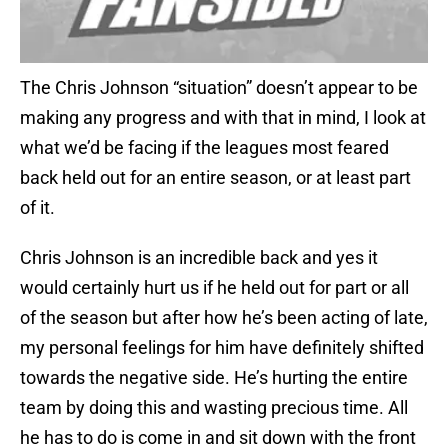
The Chris Johnson “situation” doesn’t appear to be
making any progress and with that in mind, I look at
what we’d be facing if the leagues most feared
back held out for an entire season, or at least part
of it.
Chris Johnson is an incredible back and yes it
would certainly hurt us if he held out for part or all
of the season but after how he’s been acting of late,
my personal feelings for him have definitely shifted
towards the negative side. He’s hurting the entire
team by doing this and wasting precious time. All
he has to do is come in and sit down with the front