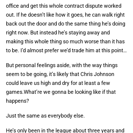
office and get this whole contract dispute worked
out. If he doesn’t like how it goes, he can walk right
back out the door and do the same thing he’s doing
right now. But instead he’s staying away and
making this whole thing so much worse than it has
to be. I’d almost prefer we’d trade him at this point…
But personal feelings aside, with the way things
seem to be going, it’s likely that Chris Johnson
could leave us high and dry for at least a few
games.What’re we gonna be looking like if that
happens?
Just the same as everybody else.
He’s only been in the league about three years and