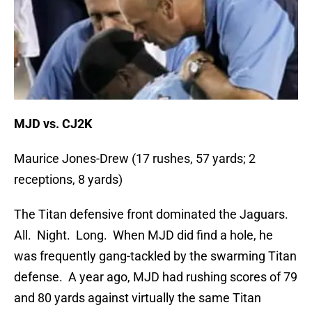
MJD vs. CJ2K
Maurice Jones-Drew (17 rushes, 57 yards; 2
receptions, 8 yards)
The Titan defensive front dominated the Jaguars.
All. Night. Long. When MJD did find a hole, he
was frequently gang-tackled by the swarming Titan
defense. A year ago, MJD had rushing scores of 79
and 80 yards against virtually the same Titan