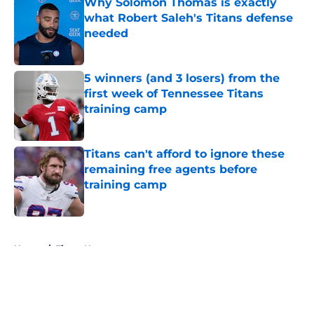
Why Solomon Thomas is exactly
what Robert Saleh's Titans defense
needed
Published by on Invalid Date
5 winners (and 3 losers) from the
first week of Tennessee Titans
training camp
Published by on Invalid Date
Titans can't afford to ignore these
remaining free agents before
training camp
Published by on Invalid Date
5 related articles loaded
Home
/
Titans News