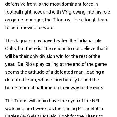
defensive front is the most dominant force in
football right now, and with VY growing into his role
as game manager, the Titans will be a tough team
to beat moving forward.
The Jaguars may have beaten the Indianapolis
Colts, but there is little reason to not believe that it
will be their only division win for the rest of the
year. Del Rio’s play calling at the end of the game
seems the attitude of a defeated man, leading a
defeated team, whose fans hardily booed the
home team at halftime on their way to the exits.
The Titans will again have the eyes of the NFL
watching next week, as the darling Philadelphia
Eagles (4-2) visit LP Field. Look for the Titans to