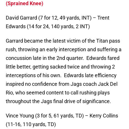
(Sprained Knee)
David Garrard (7 for 12, 49 yards, INT) – Trent
Edwards (14 for 24, 140 yards, 2 INT)
Garrard became the latest victim of the Titan pass
rush, throwing an early interception and suffering a
concussion late in the 2nd quarter. Edwards fared
little better, getting sacked twice and throwing 2
interceptions of his own. Edwards late efficiency
inspired no confidence from Jags coach Jack Del
Rio, who seemed content to call rushing plays
throughout the Jags final drive of significance.
Vince Young (3 for 5, 61 yards, TD) – Kerry Collins
(11-16, 110 yards, TD)