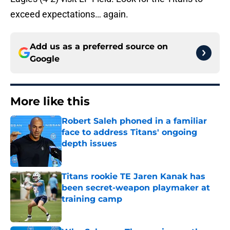
exceed expectations… again.
Add us as a preferred source on
Google
More like this
Robert Saleh phoned in a familiar
face to address Titans' ongoing
depth issues
Published by on Invalid Date
Titans rookie TE Jaren Kanak has
been secret-weapon playmaker at
training camp
Published by on Invalid Date