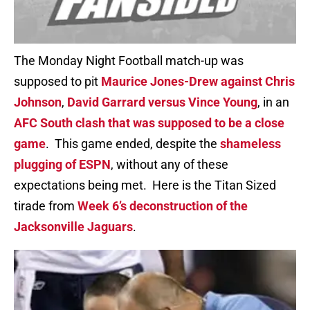
The Monday Night Football match-up was
supposed to pit
Maurice Jones-Drew against Chris
Johnson
,
David Garrard versus Vince Young
, in an
AFC South clash that was supposed to be a close
game
. This game ended, despite the
shameless
plugging of ESPN
, without any of these
expectations being met. Here is the Titan Sized
tirade from
Week 6’s deconstruction of the
Jacksonville Jaguars
.