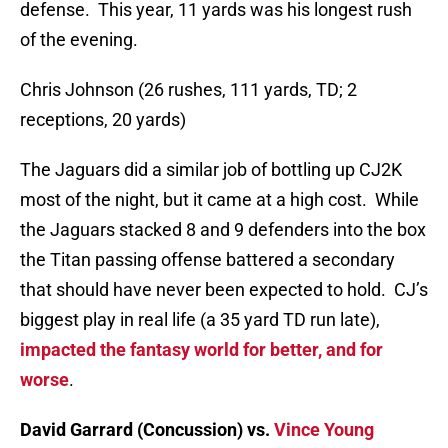
defense. This year, 11 yards was his longest rush
of the evening.
Chris Johnson (26 rushes, 111 yards, TD; 2
receptions, 20 yards)
The Jaguars did a similar job of bottling up CJ2K
most of the night, but it came at a high cost. While
the Jaguars stacked 8 and 9 defenders into the box
the Titan passing offense battered a secondary
that should have never been expected to hold. CJ’s
biggest play in real life (a 35 yard TD run late),
impacted the fantasy world for better, and for
worse
.
David Garrard (Concussion) vs.
Vince Young