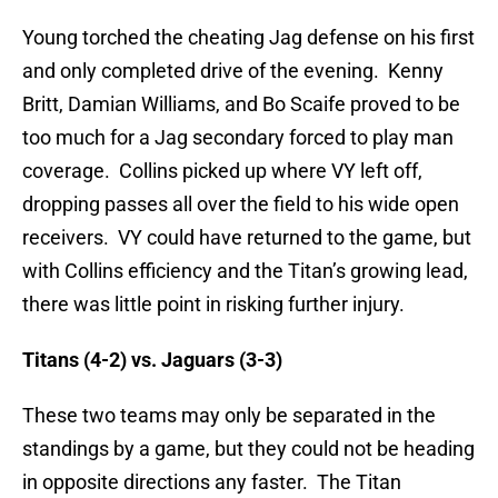
Young torched the cheating Jag defense on his first
and only completed drive of the evening. Kenny
Britt, Damian Williams, and Bo Scaife proved to be
too much for a Jag secondary forced to play man
coverage. Collins picked up where VY left off,
dropping passes all over the field to his wide open
receivers. VY could have returned to the game, but
with Collins efficiency and the Titan’s growing lead,
there was little point in risking further injury.
Titans (4-2) vs. Jaguars (3-3)
These two teams may only be separated in the
standings by a game, but they could not be heading
in opposite directions any faster. The Titan