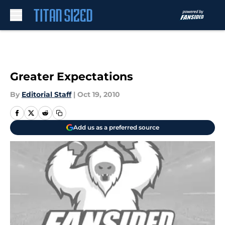
Skip to main content
Greater Expectations
By
Editorial Staff
|
Oct 19, 2010
Add us as a preferred source