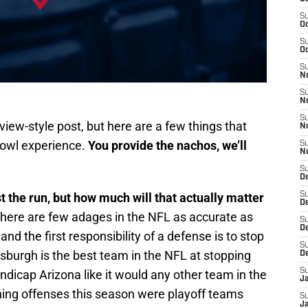
S
Oc
S
Oc
S
No
S
N
S
view-style post, but here are a few things that
N
Bowl experience.
You provide the nachos, we’ll
S
N
S
D
t the run, but how much will that actually matter
S
De
there are few adages in the NFL as accurate as
S
D
d the first responsibility of a defense is to stop
S
ttsburgh is the best team in the NFL at stopping
D
S
handicap Arizona like it would any other team in the
J
shing offenses this season were playoff teams
S
J