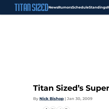
News
Rumors
Schedule
Standings
Skip to main content
Titan Sized’s Supe
By
Nick Bishop
|
Jan 30, 2009