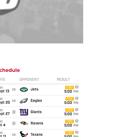
chedule
ATE
OPPONENT
RESULT
un
CBS
vs
Jets
pt 13
5:00
PM
un
FOX
vs
Eagles
ept 20
5:00
PM
un
CBS
@
Giants
ept 27
5:00
PM
un
CBS
@
Ravens
t 4
5:00
PM
un
CBS
vs
Texans
t 11