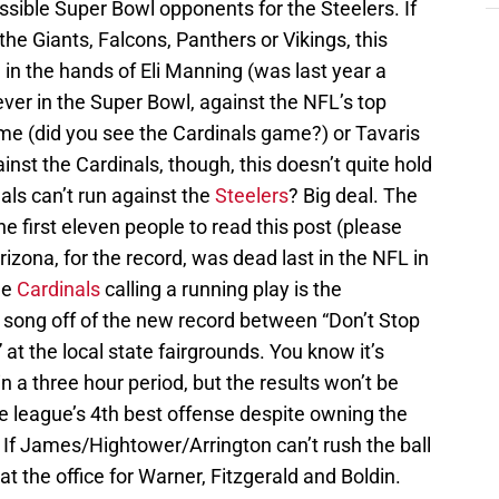
sible Super Bowl opponents for the Steelers. If
the Giants, Falcons, Panthers or Vikings, this
in the hands of Eli Manning (was last year a
 ever in the Super Bowl, against the NFL’s top
e (did you see the Cardinals game?) or Tavaris
nst the Cardinals, though, this doesn’t quite hold
als can’t run against the
Steelers
? Big deal. The
he first eleven people to read this post (please
Arizona, for the record, was dead last in the NFL in
he
Cardinals
calling a running play is the
a song off of the new record between “Don’t Stop
 at the local state fairgrounds. You know it’s
n a three hour period, but the results won’t be
the league’s 4th best offense despite owning the
 If James/Hightower/Arrington can’t rush the ball
y at the office for Warner, Fitzgerald and Boldin.