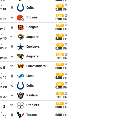
5:00
PM
un
FOX
@
Colts
t 18
5:00
PM
un
CBS
vs
Browns
t 25
5:00
PM
un
CBS
@
Bengals
v 1
6:00
PM
un
FOX
vs
Jaguars
ov 15
6:00
PM
un
FOX
@
Cowboys
ov 22
6:00
PM
un
CBS
@
Jaguars
ov 29
9:05
PM
un
CBS
vs
Commanders
ec 6
6:00
PM
un
FOX
@
Lions
c 13
6:00
PM
un
CBS
vs
Colts
ec 20
6:00
PM
un
FOX
@
Raiders
ec 27
9:05
PM
un
CBS
vs
Steelers
an 3
6:00
PM
un
@
Texans
6:00
PM
an 10