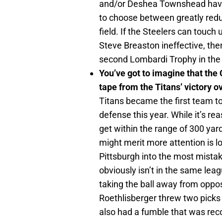
and/or Deshea Townshead have t
to choose between greatly reduc
field. If the Steelers can tou
Steve Breaston ineffective, then
second Lombardi Trophy in the 
You’ve got to imagine that the
tape from the Titans’ victory o
Titans became the first team to
defense this year. While it’s re
get within the range of 300 yard
might merit more attention is 
Pittsburgh into the most mista
obviously isn’t in the same leag
taking the ball away from oppo
Roethlisberger threw two picks
also had a fumble that was reco