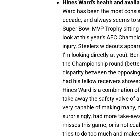
Hines Ward’s health and availabi
Ward has been the most consist
decade, and always seems to sh
Super Bowl MVP Trophy sitting 
look at this year’s AFC Champi
injury, Steelers wideouts appar
I’m looking directly at you). B
the Championship round (better 
disparity between the opposing
had his fellow receivers showe
Hines Ward is a combination of 
take away the safety valve of a
very capable of making many, m
surprisingly, had more take-aw
misses this game, or is noticeab
tries to do too much and makes 