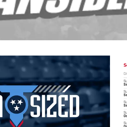
S
D
S
Se
S
S
S
S
S
Oc
S
Oc