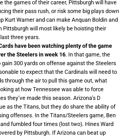
he games of their career, Pittsburgh will have
ing their pass rush, or risk some big plays down
ch up Kurt Warner and can make Anquan Boldin and
 Pittsburgh will most likely be hoisting their
last three years.
 Cards have been watching plenty of the game
ver the Steelers in week 16
. In that game, the
 gain 300 yards on offense against the Steelers
asonable to expect that the Cardinals will need to
s through the air to pull this game out, what
looking at how Tennessee was able to force
kes they’ve made this season. Arizona’s D
ue as the Titans, but they do share the ability of
sing offenses. In the Titans/Steelers game, Ben
 and fumbled four times (lost two). Hines Ward
vered by Pittsburgh. If Arizona can beat up