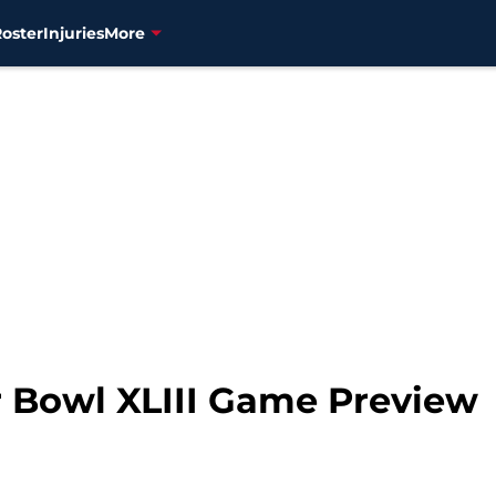
Roster
Injuries
More
r Bowl XLIII Game Preview