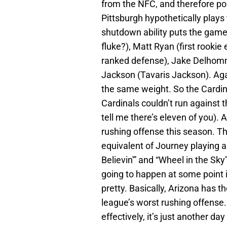
from the NFC, and therefore pos
Pittsburgh hypothetically plays 
shutdown ability puts the game 
fluke?), Matt Ryan (first rookie
ranked defense), Jake Delhomm
Jackson (Tavaris Jackson). Agai
the same weight. So the Cardin
Cardinals couldn’t run against t
tell me there’s eleven of you). 
rushing offense this season. T
equivalent of Journey playing 
Believin'” and “Wheel in the Sky”
going to happen at some point i
pretty. Basically, Arizona has 
league’s worst rushing offense.
effectively, it’s just another da