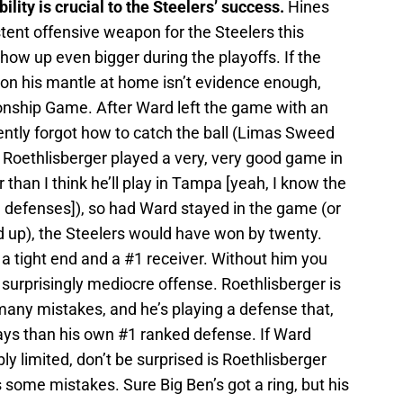
lity is crucial to the Steelers’ success.
Hines
ent offensive weapon for the Steelers this
ow up even bigger during the playoffs. If the
on his mantle at home isn’t evidence enough,
onship Game. After Ward left the game with an
ently forgot how to catch the ball (Limas Sweed
en Roethlisberger played a very, very good game in
than I think he’ll play in Tampa [yeah, I know the
 defenses]), so had Ward stayed in the game (or
d up), the Steelers would have won by twenty.
a tight end and a #1 receiver. Without him you
 surprisingly mediocre offense. Roethlisberger is
any mistakes, and he’s playing a defense that,
ays than his own #1 ranked defense. If Ward
ly limited, don’t be surprised is Roethlisberger
some mistakes. Sure Big Ben’s got a ring, but his