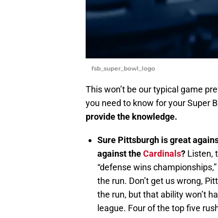
fsb_super_bowl_logo
This won’t be our typical game pre
you need to know for your Super 
provide the knowledge.
Sure Pittsburgh is great agains
against the
Cardinals
?
Listen, 
“defense wins championships,” an
the run. Don’t get us wrong, Pi
the run, but that ability won’t 
league. Four of the top five ru