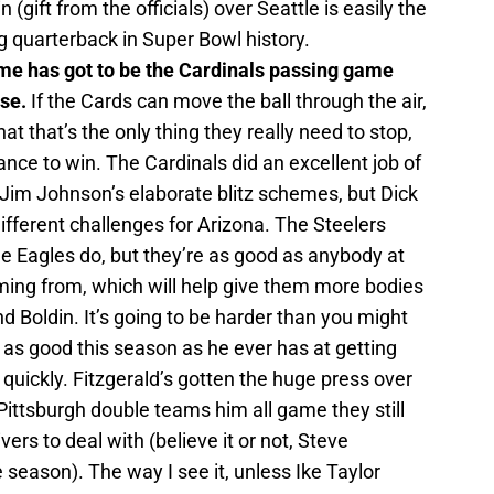
n (gift from the officials) over Seattle is easily the
 quarterback in Super Bowl history.
me has got to be the Cardinals passing game
se.
If the Cards can move the ball through the air,
t that’s the only thing they really need to stop,
ance to win. The Cardinals did an excellent job of
 Jim Johnson’s elaborate blitz schemes, but Dick
fferent challenges for Arizona. The Steelers
e Eagles do, but they’re as good as anybody at
oming from, which will help give them more bodies
nd Boldin. It’s going to be harder than you might
as good this season as he ever has at getting
 quickly. Fitzgerald’s gotten the huge press over
 Pittsburgh double teams him all game they still
rs to deal with (believe it or not, Steve
season). The way I see it, unless Ike Taylor