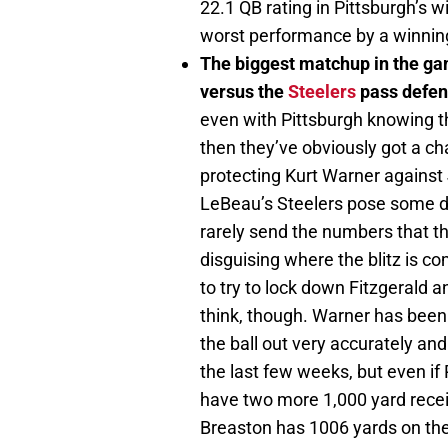
22.1 QB rating in Pittsburgh’s wi
worst performance by a winning
The biggest matchup in the ga
versus the
Steelers
pass defen
even with Pittsburgh knowing tha
then they’ve obviously got a ch
protecting Kurt Warner against
LeBeau’s Steelers pose some di
rarely send the numbers that th
disguising where the blitz is c
to try to lock down Fitzgerald a
think, though. Warner has been 
the ball out very accurately and
the last few weeks, but even if
have two more 1,000 yard receive
Breaston has 1006 yards on the 