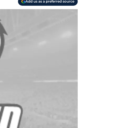
Add us as a preferred source