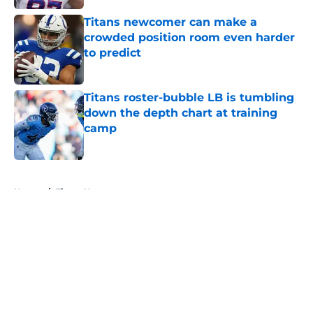
Titans newcomer can make a
crowded position room even harder
to predict
Published by on Invalid Date
Titans roster-bubble LB is tumbling
down the depth chart at training
camp
Published by on Invalid Date
5 related articles loaded
Home
/
Titans News
About
Openings