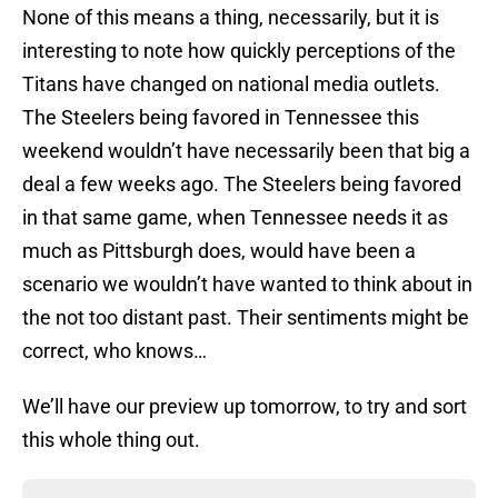
None of this means a thing, necessarily, but it is
interesting to note how quickly perceptions of the
Titans have changed on national media outlets.
The Steelers being favored in Tennessee this
weekend wouldn’t have necessarily been that big a
deal a few weeks ago. The Steelers being favored
in that same game, when Tennessee needs it as
much as Pittsburgh does, would have been a
scenario we wouldn’t have wanted to think about in
the not too distant past. Their sentiments might be
correct, who knows…
We’ll have our preview up tomorrow, to try and sort
this whole thing out.