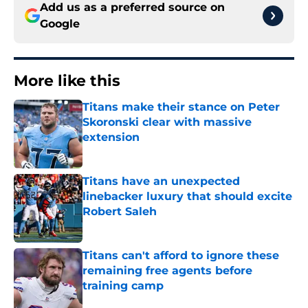
Add us as a preferred source on
Google
More like this
Titans make their stance on Peter
Skoronski clear with massive
extension
Published by on Invalid Date
Titans have an unexpected
linebacker luxury that should excite
Robert Saleh
Published by on Invalid Date
Titans can't afford to ignore these
remaining free agents before
training camp
Published by on Invalid Date