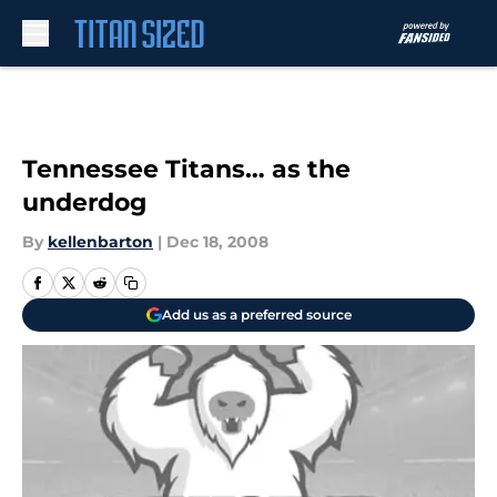
Skip to main content
Tennessee Titans… as the
underdog
By
kellenbarton
|
Dec 18, 2008
Add us as a preferred source