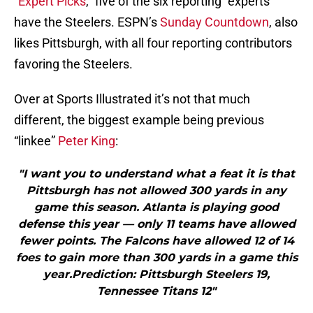
“
Expert Picks
,” five of the six reporting “experts”
have the Steelers. ESPN’s
Sunday Countdown
, also
likes Pittsburgh, with all four reporting contributors
favoring the Steelers.
Over at Sports Illustrated it’s not that much
different, the biggest example being previous
“linkee”
Peter King
:
"I want you to understand what a feat it is that
Pittsburgh has not allowed 300 yards in any
game this season. Atlanta is playing good
defense this year — only 11 teams have allowed
fewer points. The Falcons have allowed 12 of 14
foes to gain more than 300 yards in a game this
year.Prediction: Pittsburgh Steelers 19,
Tennessee Titans 12"