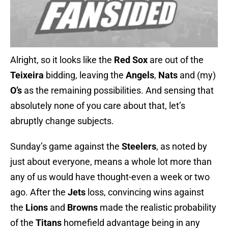
Alright, so it looks like the
Red Sox
are out of the
Teixeira
bidding, leaving the
Angels
,
Nats
and (my)
O’s
as the remaining possibilities. And sensing that
absolutely none of you care about that, let’s
abruptly change subjects.
Sunday’s game against the
Steelers
, as noted by
just about everyone, means a whole lot more than
any of us would have thought-even a week or two
ago. After the
Jets
loss, convincing wins against
the
Lions
and
Browns
made the realistic probability
of the
Titans
homefield advantage being in any