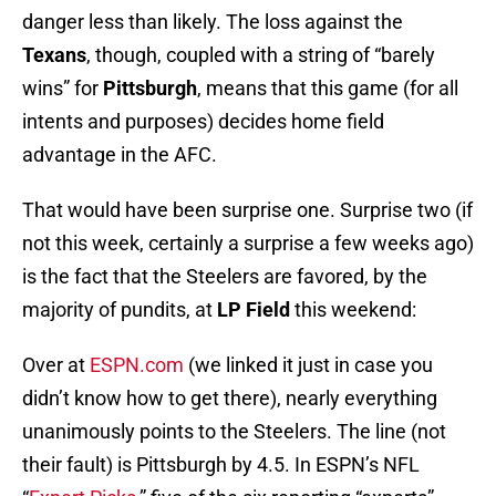
danger less than likely. The loss against the
Texans
, though, coupled with a string of “barely
wins” for
Pittsburgh
, means that this game (for all
intents and purposes) decides home field
advantage in the AFC.
That would have been surprise one. Surprise two (if
not this week, certainly a surprise a few weeks ago)
is the fact that the Steelers are favored, by the
majority of pundits, at
LP Field
this weekend:
Over at
ESPN.com
(we linked it just in case you
didn’t know how to get there), nearly everything
unanimously points to the Steelers. The line (not
their fault) is Pittsburgh by 4.5. In ESPN’s NFL