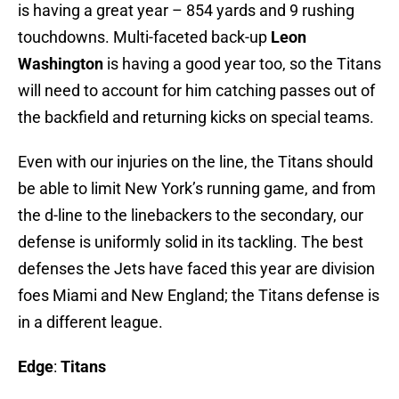
is having a great year – 854 yards and 9 rushing
touchdowns. Multi-faceted back-up
Leon
Washington
is having a good year too, so the Titans
will need to account for him catching passes out of
the backfield and returning kicks on special teams.
Even with our injuries on the line, the Titans should
be able to limit New York’s running game, and from
the d-line to the linebackers to the secondary, our
defense is uniformly solid in its tackling. The best
defenses the Jets have faced this year are division
foes Miami and New England; the Titans defense is
in a different league.
Edge
:
Titans