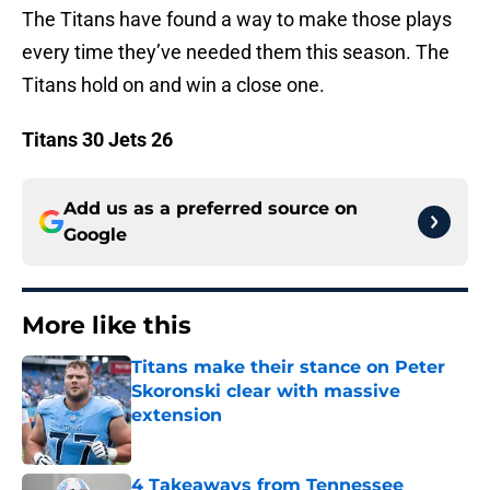
The Titans have found a way to make those plays
every time they’ve needed them this season. The
Titans hold on and win a close one.
Titans 30 Jets 26
Add us as a preferred source on
Google
More like this
Titans make their stance on Peter
Skoronski clear with massive
extension
Published by on Invalid Date
4 Takeaways from Tennessee