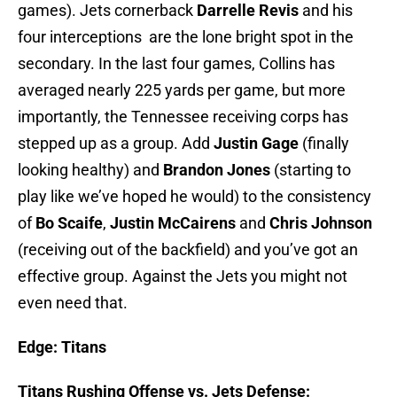
games). Jets cornerback
Darrelle Revis
and his
four interceptions are the lone bright spot in the
secondary. In the last four games, Collins has
averaged nearly 225 yards per game, but more
importantly, the Tennessee receiving corps has
stepped up as a group. Add
Justin Gage
(finally
looking healthy) and
Brandon Jones
(starting to
play like we’ve hoped he would) to the consistency
of
Bo Scaife
,
Justin McCairens
and
Chris Johnson
(receiving out of the backfield) and you’ve got an
effective group. Against the Jets you might not
even need that.
Edge:
Titans
Titans Rushing Offense vs. Jets Defense: