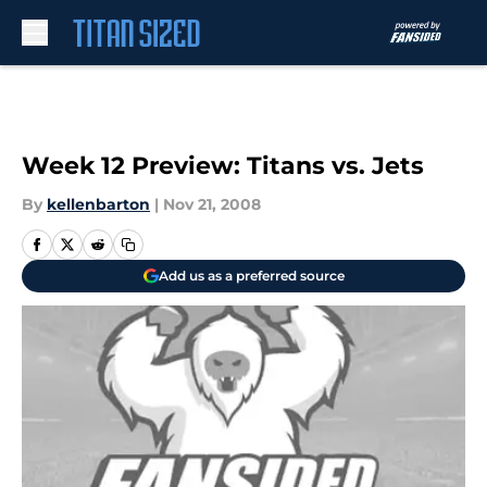
Skip to main content
Week 12 Preview: Titans vs. Jets
By
kellenbarton
|
Nov 21, 2008
Add us as a preferred source