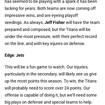
has seemed to be playing with a spark it has been
lacking for years. Both teams are now coming off
impressive wins, and are eyeing playoff
seedings. As always,
Jeff Fisher
will have the team
prepared and composed, but the Titans will be
under the most pressure, with their perfect record
on the line, and with key injures on defense.
Edge
:
Jets
This will be a fun game to watch. Our injuries,
particularly in the secondary, will likely see us give
up the most points this season. To win, the Titans
will probably need to score over 24 points. Our
offense is capable of doing it, but we’ll need some
big plays on defense and special teams to help.