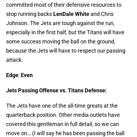
committed most of their defensive resources to
stop running backs
LenDale White
and Chris
Johnson. The Jets are tough against the run,
especially in the first half, but the Titans will have
some success moving the ball on the ground,
because the Jets will have to respect our passing
attack.
Edge
:
Even
Jets Passing Offense vs. Titans Defense:
The Jets have one of the all-time greats at the
quarterback position. Other media outlets have
covered this gentleman in full detail, so we can
move on… (I will say he has been passing the ball