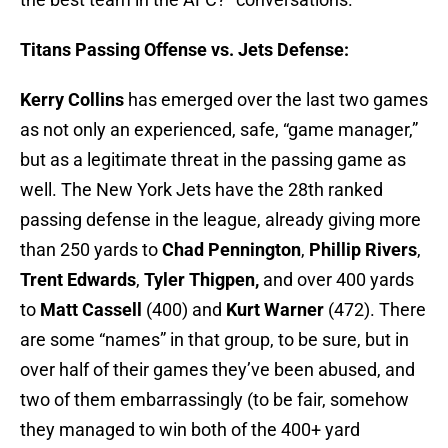
Titans Passing Offense vs. Jets Defense:
Kerry Collins
has emerged over the last two games
as not only an experienced, safe, “game manager,”
but as a legitimate threat in the passing game as
well. The New York Jets have the 28th ranked
passing defense in the league, already giving more
than 250 yards to
Chad Pennington
,
Phillip Rivers
,
Trent Edwards
,
Tyler Thigpen,
and over 400 yards
to
Matt Cassell
(400) and
Kurt Warner
(472). There
are some “names” in that group, to be sure, but in
over half of their games they’ve been abused, and
two of them embarrassingly (to be fair, somehow
they managed to win both of the 400+ yard