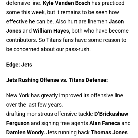
defensive line.
Kyle Vanden Bosch
has practiced
some this week, but it remains to be seen how
effective he can be. Also hurt are linemen
Jason
Jones
and
William Hayes,
both who have become
contributors. So Titans fans have some reason to
be concerned about our pass-rush.
Edge: Jet
s
Jets Rushing Offense vs. Titans Defense:
New York has greatly improved its offensive line
over the last few years,
drafting monstrous offensive tackle
D’Brickashaw
Ferguson
and signing free agents
Alan Faneca
and
Damien Woody.
Jets running back
Thomas Jones