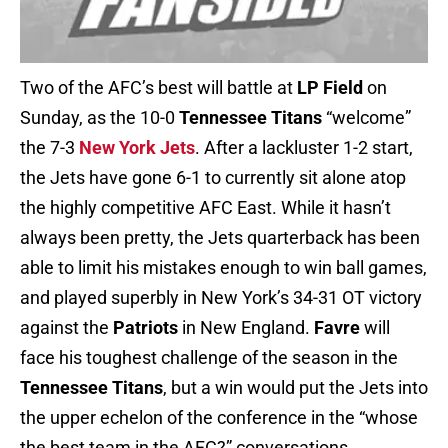
Two of the AFC’s best will battle at
LP Field
on
Sunday, as the 10-0
Tennessee Titans
“welcome”
the 7-3
New York Jets
. After a lackluster 1-2 start,
the Jets have gone 6-1 to currently sit alone atop
the highly competitive AFC East. While it hasn’t
always been pretty, the Jets quarterback has been
able to limit his mistakes enough to win ball games,
and played superbly in New York’s 34-31 OT victory
against the
Patriots
in New England.
Favre
will
face his toughest challenge of the season in the
Tennessee Titans
, but a win would put the Jets into
the upper echelon of the conference in the “whose
the best team in the AFC?” conversations.