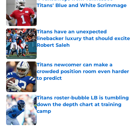
Titans' Blue and White Scrimmage
Published by on Invalid Date
Titans have an unexpected
linebacker luxury that should excite
Robert Saleh
Published by on Invalid Date
Titans newcomer can make a
crowded position room even harder
to predict
Published by on Invalid Date
Titans roster-bubble LB is tumbling
down the depth chart at training
camp
Published by on Invalid Date
5 related articles loaded