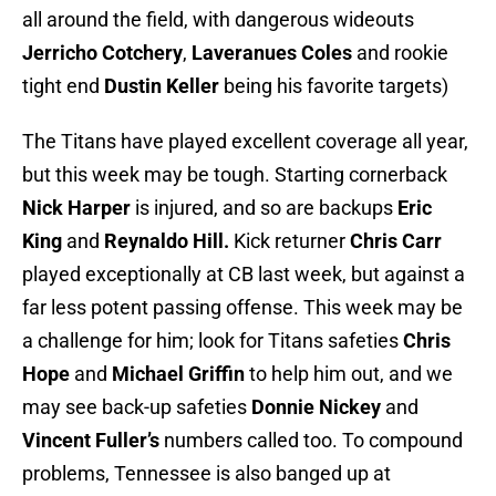
all around the field, with dangerous wideouts
Jerricho Cotchery
,
Laveranues Coles
and rookie
tight end
Dustin Keller
being his favorite targets)
The Titans have played excellent coverage all year,
but this week may be tough. Starting cornerback
Nick Harper
is injured, and so are backups
Eric
King
and
Reynaldo Hill
.
Kick returner
Chris Carr
played exceptionally at CB last week, but against a
far less potent passing offense. This week may be
a challenge for him; look for Titans safeties
Chris
Hope
and
Michael Griffin
to help him out, and we
may see back-up safeties
Donnie Nickey
and
Vincent Fuller’s
numbers called too. To compound
problems, Tennessee is also banged up at