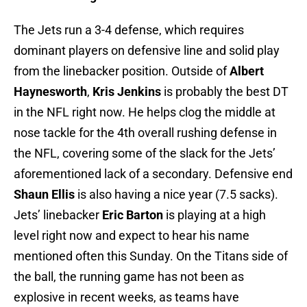
The Jets run a 3-4 defense, which requires
dominant players on defensive line and solid play
from the linebacker position. Outside of
Albert
Haynesworth
,
Kris Jenkins
is probably the best DT
in the NFL right now. He helps clog the middle at
nose tackle for the 4th overall rushing defense in
the NFL, covering some of the slack for the Jets’
aforementioned lack of a secondary. Defensive end
Shaun Ellis
is also having a nice year (7.5 sacks).
Jets’ linebacker
Eric Barton
is playing at a high
level right now and expect to hear his name
mentioned often this Sunday. On the Titans side of
the ball, the running game has not been as
explosive in recent weeks, as teams have