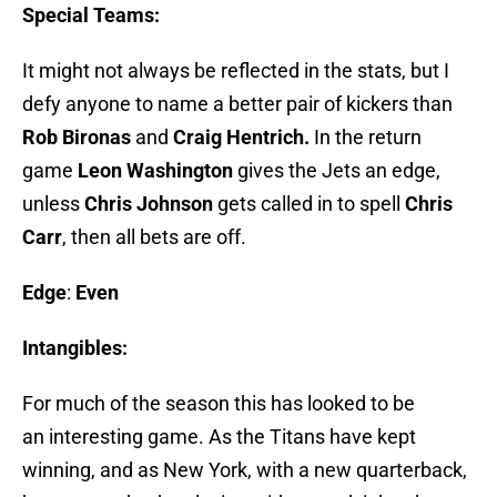
Special Teams:
It might not always be reflected in the stats, but I
defy anyone to name a better pair of kickers than
Rob Bironas
and
Craig Hentrich.
In the return
game
Leon Washington
gives the Jets an edge,
unless
Chris Johnson
gets called in to spell
Chris
Carr
, then all bets are off.
Edge
:
Even
Intangibles:
For much of the season this has looked to be
an interesting game. As the Titans have kept
winning, and as New York, with a new quarterback,