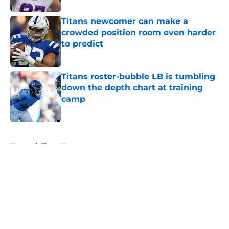
Titans newcomer can make a
crowded position room even harder
to predict
Published by on Invalid Date
Titans roster-bubble LB is tumbling
down the depth chart at training
camp
Published by on Invalid Date
5 related articles loaded
Home
/
Titans News
About
Openings