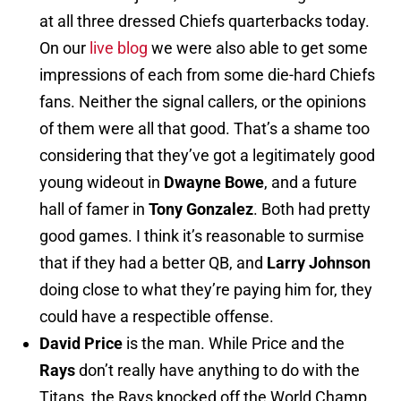
at all three dressed Chiefs quarterbacks today.
On our
live blog
we were also able to get some
impressions of each from some die-hard Chiefs
fans. Neither the signal callers, or the opinions
of them were all that good. That’s a shame too
considering that they’ve got a legitimately good
young wideout in
Dwayne Bowe
, and a future
hall of famer in
Tony Gonzalez
. Both had pretty
good games. I think it’s reasonable to surmise
that if they had a better QB, and
Larry Johnson
doing close to what they’re paying him for, they
could have a respectible offense.
David Price
is the man. While Price and the
Rays
don’t really have anything to do with the
Titans, the Rays knocked off the World Champ