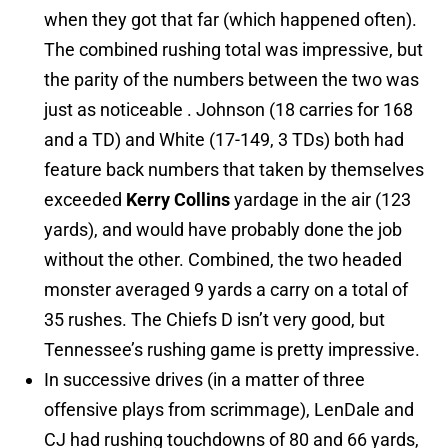
when they got that far (which happened often).
The combined rushing total was impressive, but
the parity of the numbers between the two was
just as noticeable . Johnson (18 carries for 168
and a TD) and White (17-149, 3 TDs) both had
feature back numbers that taken by themselves
exceeded
Kerry Collins
yardage in the air (123
yards), and would have probably done the job
without the other. Combined, the two headed
monster averaged 9 yards a carry on a total of
35 rushes. The Chiefs D isn’t very good, but
Tennessee’s rushing game is pretty impressive.
In successive drives (in a matter of three
offensive plays from scrimmage), LenDale and
CJ had rushing touchdowns of 80 and 66 yards,