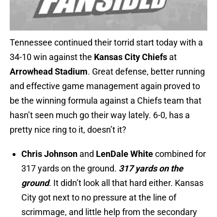
Tennessee continued their torrid start today with a
34-10 win against the
Kansas City Chiefs
at
Arrowhead Stadium
. Great defense, better running
and effective game management again proved to
be the winning formula against a Chiefs team that
hasn’t seen much go their way lately. 6-0, has a
pretty nice ring to it, doesn’t it?
Chris Johnson
and
LenDale White
combined for
317 yards on the ground.
317 yards on the
ground
. It didn’t look all that hard either. Kansas
City got next to no pressure at the line of
scrimmage, and little help from the secondary