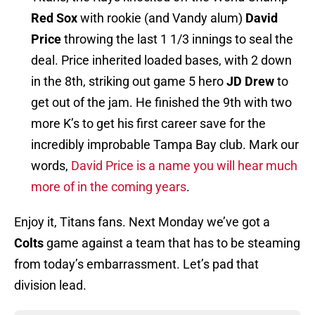
Red Sox
with rookie (and Vandy alum)
David
Price
throwing the last 1 1/3 innings to seal the
deal. Price inherited loaded bases, with 2 down
in the 8th, striking out game 5 hero
JD Drew
to
get out of the jam. He finished the 9th with two
more K’s to get his first career save for the
incredibly improbable Tampa Bay club. Mark our
words,
David Price is a name you will hear much
more of in the coming years
.
Enjoy it, Titans fans. Next Monday we’ve got a
Colts
game against a team that has to be steaming
from today’s embarrassment. Let’s pad that
division lead.