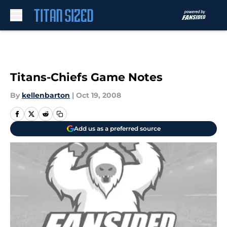
Skip to main content
Titans-Chiefs Game Notes
By
kellenbarton
|
Oct 19, 2008
Add us as a preferred source