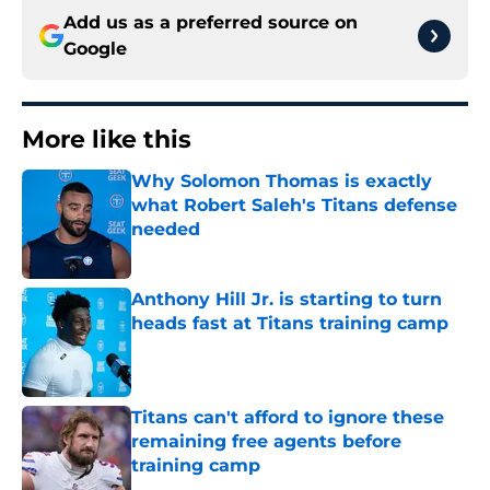
Add us as a preferred source on
Google
More like this
Why Solomon Thomas is exactly
what Robert Saleh's Titans defense
needed
Published by on Invalid Date
Anthony Hill Jr. is starting to turn
heads fast at Titans training camp
Published by on Invalid Date
Titans can't afford to ignore these
remaining free agents before
training camp
Published by on Invalid Date