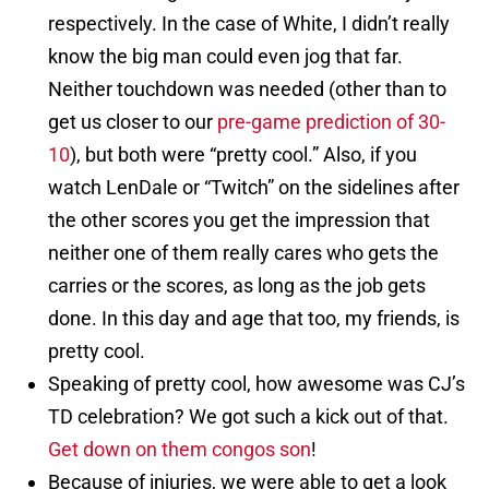
respectively. In the case of White, I didn’t really
know the big man could even jog that far.
Neither touchdown was needed (other than to
get us closer to our
pre-game prediction of 30-
10
), but both were “pretty cool.” Also, if you
watch LenDale or “Twitch” on the sidelines after
the other scores you get the impression that
neither one of them really cares who gets the
carries or the scores, as long as the job gets
done. In this day and age that too, my friends, is
pretty cool.
Speaking of pretty cool, how awesome was CJ’s
TD celebration? We got such a kick out of that.
Get down on them congos son
!
Because of injuries, we were able to get a look