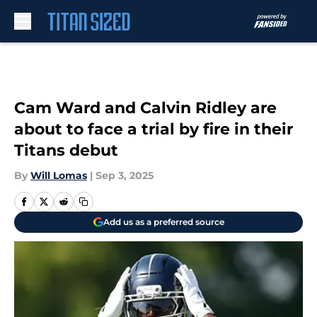
Skip to main content
Cam Ward and Calvin Ridley are
about to face a trial by fire in their
Titans debut
By
Will Lomas
|
Sep 3, 2025
Add us as a preferred source