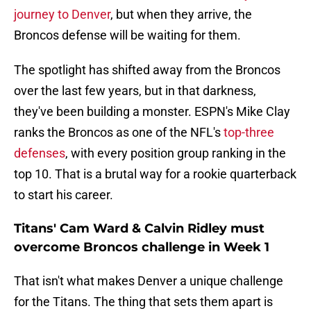
journey to Denver
, but when they arrive, the
Broncos defense will be waiting for them.
The spotlight has shifted away from the Broncos
over the last few years, but in that darkness,
they've been building a monster. ESPN's Mike Clay
ranks the Broncos as one of the NFL's
top-three
defense
s
, with every position group ranking in the
top 10. That is a brutal way for a rookie quarterback
to start his career.
Titans' Cam Ward & Calvin Ridley must
overcome Broncos challenge in Week 1
That isn't what makes Denver a unique challenge
for the Titans. The thing that sets them apart is