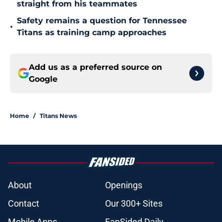
straight from his teammates
Safety remains a question for Tennessee
•
Titans as training camp approaches
Add us as a preferred source on
Google
Home
/
Titans News
About
Openings
Contact
Our 300+ Sites
Mobile Apps
FanSided Daily