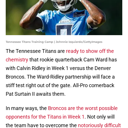
Tennessee Titans Training Camp | Johnnie Izquierdo/GettyImages
The Tennessee Titans are
ready to show off the
chemistry
that rookie quarterback Cam Ward has
with Calvin Ridley in Week 1 versus the Denver
Broncos. The Ward-Ridley partnership will face a
stiff test right out of the gate. All-Pro cornerback
Pat Surtain II awaits them.
In many ways, the
Broncos are the worst possible
opponents for the Titans in Week 1
. Not only will
the team have to overcome the
notoriously difficult