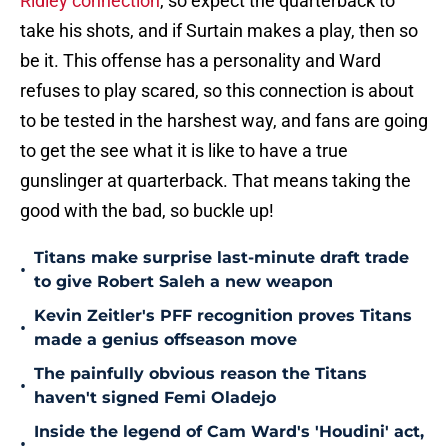
Ridley connection
, so expect the quarterback to
take his shots, and if Surtain makes a play, then so
be it. This offense has a personality and Ward
refuses to play scared, so this connection is about
to be tested in the harshest way, and fans are going
to get the see what it is like to have a true
gunslinger at quarterback. That means taking the
good with the bad, so buckle up!
Titans make surprise last-minute draft trade
•
to give Robert Saleh a new weapon
Kevin Zeitler's PFF recognition proves Titans
•
made a genius offseason move
The painfully obvious reason the Titans
•
haven't signed Femi Oladejo
Inside the legend of Cam Ward's 'Houdini' act,
•