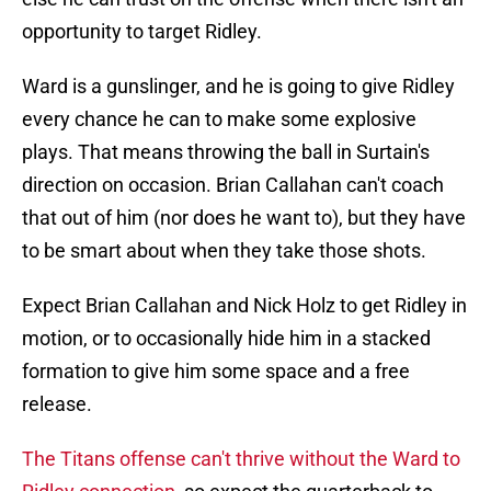
opportunity to target Ridley.
Ward is a gunslinger, and he is going to give Ridley
every chance he can to make some explosive
plays. That means throwing the ball in Surtain's
direction on occasion. Brian Callahan can't coach
that out of him (nor does he want to), but they have
to be smart about when they take those shots.
Expect Brian Callahan and Nick Holz to get Ridley in
motion, or to occasionally hide him in a stacked
formation to give him some space and a free
release.
The Titans offense can't thrive without the Ward to