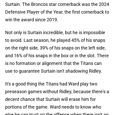
Surtain. The Broncos star cornerback was the 2024
Defensive Player of the Year, the first cornerback to
win the award since 2019.
Not only is Surtain incredible, but he is impossible
to avoid. Last season, he played 45% of his snaps
on the right side, 39% of his snaps on the left side,
and 16% of his snaps in the box or in the slot. There
is no formation or alignment that the Titans can
use to guarantee Surtain isn't shadowing Ridley.
It's a good thing the Titans had Ward play two
preseason games without Ridley, because there's a
decent chance that Surtain will erase him for
portions of the game. Ward needs to know who
else he can trust on the offense when there isn't an